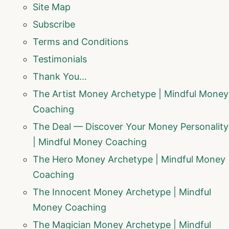
Site Map
Subscribe
Terms and Conditions
Testimonials
Thank You…
The Artist Money Archetype | Mindful Money
Coaching
The Deal — Discover Your Money Personality
| Mindful Money Coaching
The Hero Money Archetype | Mindful Money
Coaching
The Innocent Money Archetype | Mindful
Money Coaching
The Magician Money Archetype | Mindful