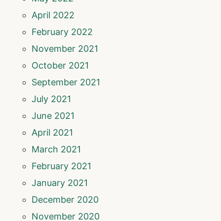
April 2022
February 2022
November 2021
October 2021
September 2021
July 2021
June 2021
April 2021
March 2021
February 2021
January 2021
December 2020
November 2020