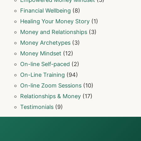
Financial Wellbeing
(8)
Healing Your Money Story
(1)
Money and Relationships
(3)
Money Archetypes
(3)
Money Mindset
(12)
On-line Self-paced
(2)
On-Line Training
(94)
On-line Zoom Sessions
(10)
Relationships & Money
(17)
Testimonials
(9)