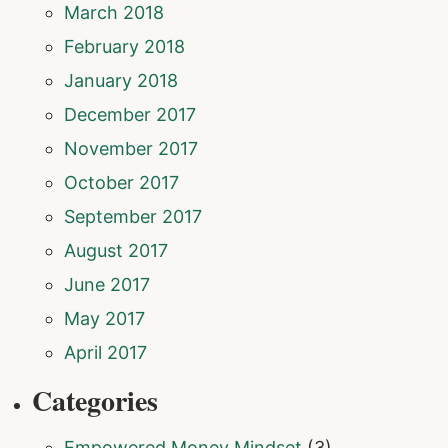
March 2018
February 2018
January 2018
December 2017
November 2017
October 2017
September 2017
August 2017
June 2017
May 2017
April 2017
Categories
Empowered Money Mindset
(3)