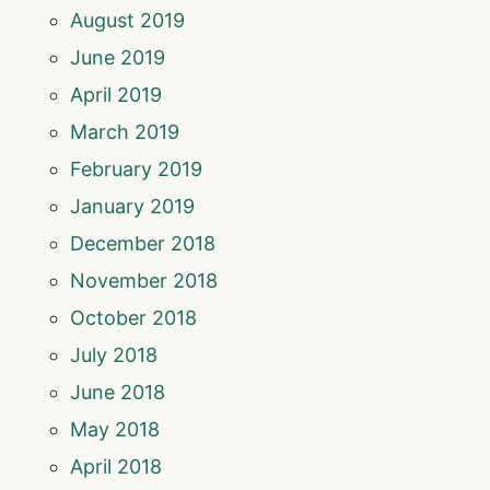
August 2019
June 2019
April 2019
March 2019
February 2019
January 2019
December 2018
November 2018
October 2018
July 2018
June 2018
May 2018
April 2018