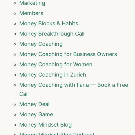
Marketing
Members
Money Blocks & Habits
Money Breakthrough Call
Money Coaching
Money Coaching for Business Owners
Money Coaching for Women
Money Coaching in Zurich
Money Coaching with Ilana — Book a Free
Call
Money Deal
Money Game
Money Mindset Blog
Money Mindset Blog Redirect