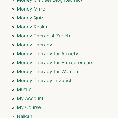
Money Mirror
Money Quiz
Money Realm
Money Therapist Zurich
Money Therapy
Money Therapy for Anxiety
Money Therapy for Entrepreneurs
Money Therapy for Women
Money Therapy in Zurich
Musubi
My Account
My Course
Naikan