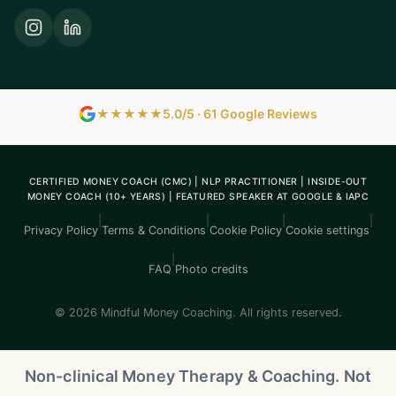
★★★★★
5.0/5 · 61 Google Reviews
CERTIFIED MONEY COACH (CMC) | NLP PRACTITIONER | INSIDE-OUT
MONEY COACH (10+ YEARS) | FEATURED SPEAKER AT GOOGLE & IAPC
|
|
|
|
Privacy Policy
Terms & Conditions
Cookie Policy
Cookie settings
|
FAQ
Photo credits
© 2026 Mindful Money Coaching. All rights reserved.
Non-clinical Money Therapy & Coaching. Not