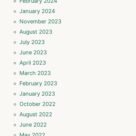
February 2024
January 2024
November 2023
August 2023
July 2023
June 2023
April 2023
March 2023
February 2023
January 2023
October 2022
August 2022
June 2022
May 2022