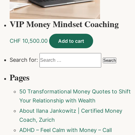
VIP Money Mindset Coaching
CHF
10,500.00
Add to cart
Search for:
Pages
50 Transformational Money Quotes to Shift
Your Relationship with Wealth
About Ilana Jankowitz | Certified Money
Coach, Zurich
ADHD – Feel Calm with Money – Call