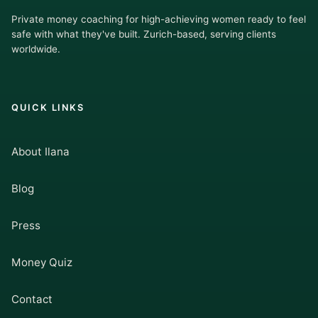
Private money coaching for high-achieving women ready to feel
safe with what they've built. Zurich-based, serving clients
worldwide.
QUICK LINKS
About Ilana
Blog
Press
Money Quiz
Contact