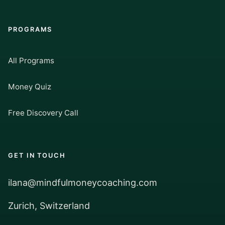
PROGRAMS
All Programs
Money Quiz
Free Discovery Call
GET IN TOUCH
ilana@mindfulmoneycoaching.com
Zurich, Switzerland