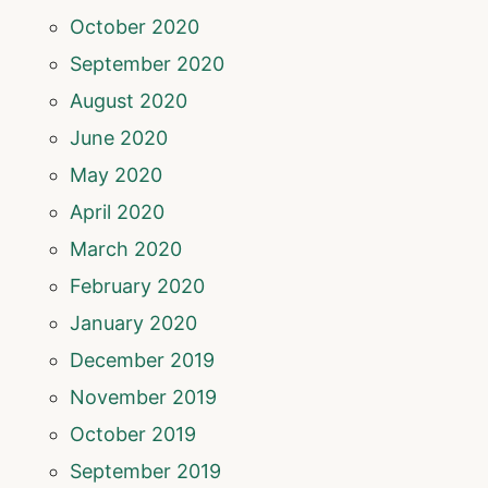
October 2020
September 2020
August 2020
June 2020
May 2020
April 2020
March 2020
February 2020
January 2020
December 2019
November 2019
October 2019
September 2019