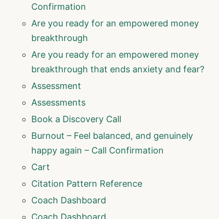
Confirmation
Are you ready for an empowered money
breakthrough
Are you ready for an empowered money
breakthrough that ends anxiety and fear?
Assessment
Assessments
Book a Discovery Call
Burnout – Feel balanced, and genuinely
happy again – Call Confirmation
Cart
Citation Pattern Reference
Coach Dashboard
Coach Dashboard