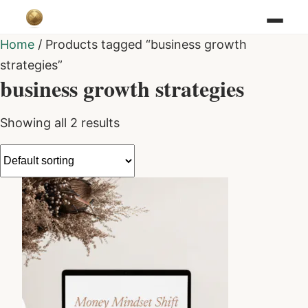
Home
/ Products tagged “business growth
strategies”
business growth strategies
Showing all 2 results