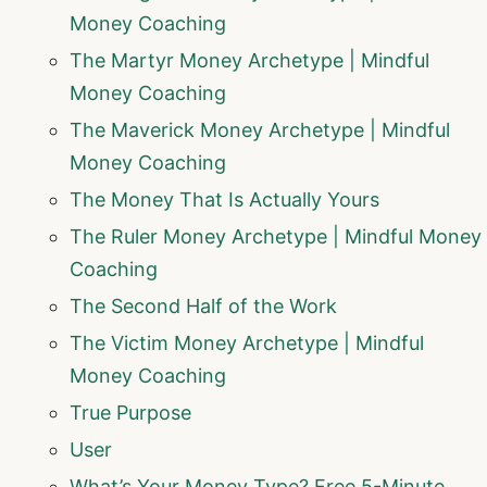
Money Coaching
The Martyr Money Archetype | Mindful
Money Coaching
The Maverick Money Archetype | Mindful
Money Coaching
The Money That Is Actually Yours
The Ruler Money Archetype | Mindful Money
Coaching
The Second Half of the Work
The Victim Money Archetype | Mindful
Money Coaching
True Purpose
User
What’s Your Money Type? Free 5-Minute