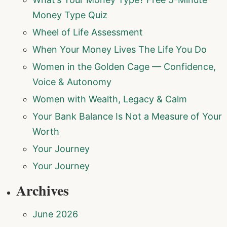
Money Type Quiz
Wheel of Life Assessment
When Your Money Lives The Life You Do
Women in the Golden Cage — Confidence,
Voice & Autonomy
Women with Wealth, Legacy & Calm
Your Bank Balance Is Not a Measure of Your
Worth
Your Journey
Your Journey
Archives
June 2026