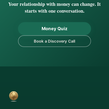
Your relationship with money can change. It
starts with one conversation.
Money Quiz
Book a Discovery Call