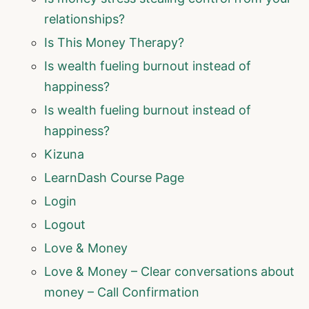
relationships?
Is This Money Therapy?
Is wealth fueling burnout instead of
happiness?
Is wealth fueling burnout instead of
happiness?
Kizuna
LearnDash Course Page
Login
Logout
Love & Money
Love & Money – Clear conversations about
money – Call Confirmation