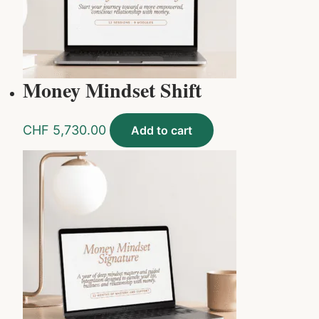
Money Mindset Shift
CHF
5,730.00
Add to cart