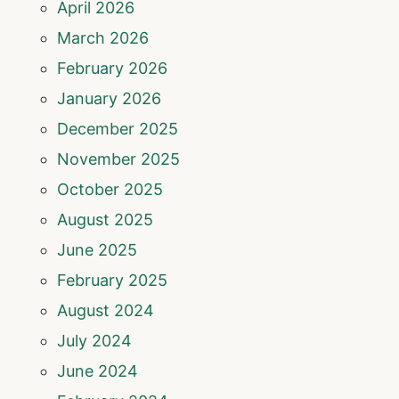
April 2026
March 2026
February 2026
January 2026
December 2025
November 2025
October 2025
August 2025
June 2025
February 2025
August 2024
July 2024
June 2024