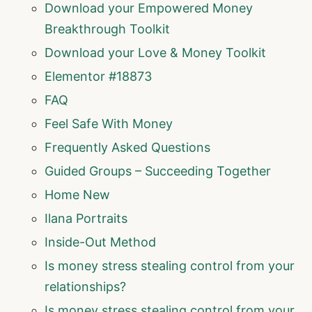
Download your Empowered Money
Breakthrough Toolkit
Download your Love & Money Toolkit
Elementor #18873
FAQ
Feel Safe With Money
Frequently Asked Questions
Guided Groups – Succeeding Together
Home New
Ilana Portraits
Inside-Out Method
Is money stress stealing control from your
relationships?
Is money stress stealing control from your