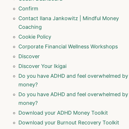
Confirm
Contact Ilana Jankowitz | Mindful Money
Coaching
Cookie Policy
Corporate Financial Wellness Workshops
Discover
Discover Your Ikigai
Do you have ADHD and feel overwhelmed by
money?
Do you have ADHD and feel overwhelmed by
money?
Download your ADHD Money Toolkit
Download your Burnout Recovery Toolkit