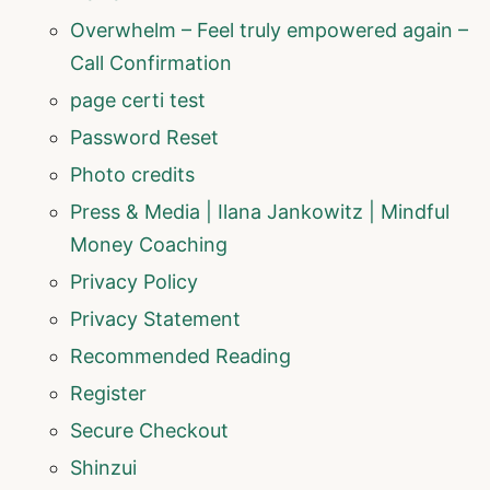
Overwhelm – Feel truly empowered again –
Call Confirmation
page certi test
Password Reset
Photo credits
Press & Media | Ilana Jankowitz | Mindful
Money Coaching
Privacy Policy
Privacy Statement
Recommended Reading
Register
Secure Checkout
Shinzui