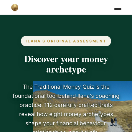
ILANA'S ORIGINAL ASSESSMENT
Discover your money
archetype
The Traditional Money Quiz is the
foundational tool behind Ilana's coaching
practice. 112 carefully crafted traits
reveal how eight money archetypes
shape your financial behaviour,