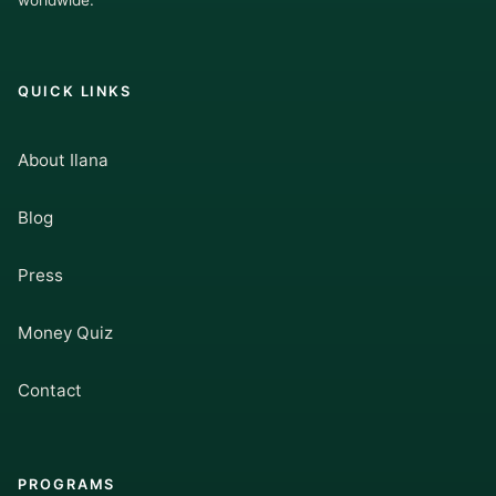
worldwide.
QUICK LINKS
About Ilana
Blog
Press
Money Quiz
Contact
PROGRAMS