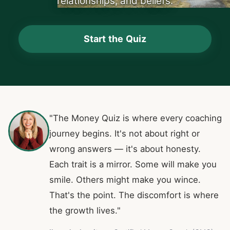
relationships, and beliefs.
Start the Quiz
"The Money Quiz is where every coaching
journey begins. It's not about right or
wrong answers — it's about honesty.
Each trait is a mirror. Some will make you
smile. Others might make you wince.
That's the point. The discomfort is where
the growth lives."