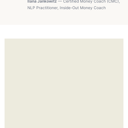
Ilana Jankowitz
— Certified Money Coach (CMC),
NLP Practitioner, Inside-Out Money Coach