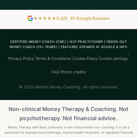
★★★★★
5.0/5 · 61 Google Reviews
CERTIFIED MONEY COACH (CMC) | NLP PRACTITIONER | INSIDE-OUT
MONEY COACH (10+ YEARS) | FEATURED SPEAKER AT GOOGLE & IAPC
|
|
|
|
Privacy Policy
Terms & Conditions
Cookie Policy
Cookie settings
|
FAQ
Photo credits
© 2026 Mindful Money Coaching. All rights reserved.
Non-clinical Money Therapy & Coaching. Not
psychotherapy. Not financial advice.
Money Therapy with Ilana Jankowitz is non-clinical inside-out coaching. It is not a
substitute for licensed psychotherapy, mental-health treatment, or regulated financial