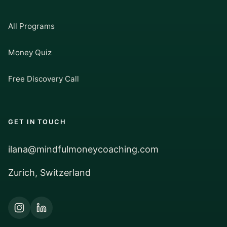
All Programs
Money Quiz
Free Discovery Call
GET IN TOUCH
ilana@mindfulmoneycoaching.com
Zurich, Switzerland