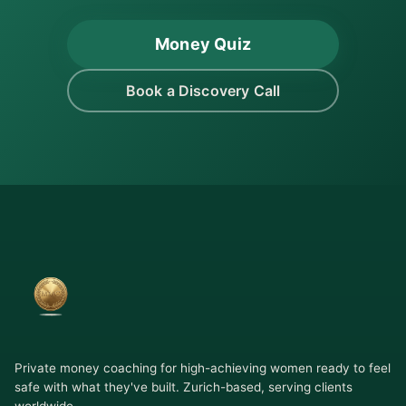
Money Quiz
Book a Discovery Call
Private money coaching for high-achieving women ready to feel
safe with what they've built. Zurich-based, serving clients