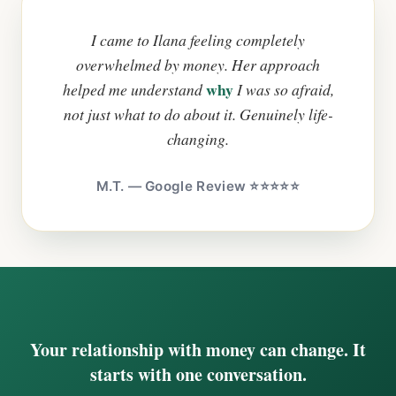
I came to Ilana feeling completely
overwhelmed by money. Her approach
why
helped me understand
I was so afraid,
not just what to do about it. Genuinely life-
changing.
M.T. — Google Review ⭐⭐⭐⭐⭐
Your relationship with money can change. It
starts with one conversation.