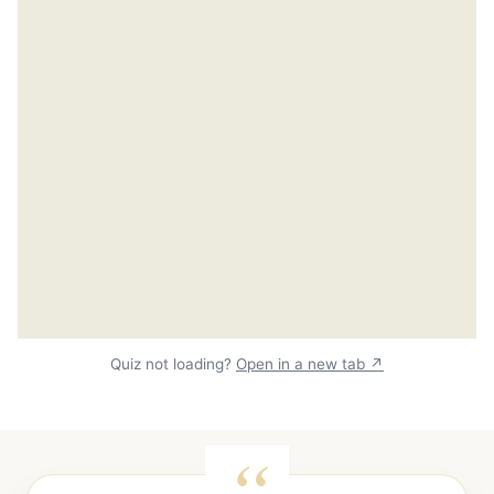
Quiz not loading?
Open in a new tab ↗