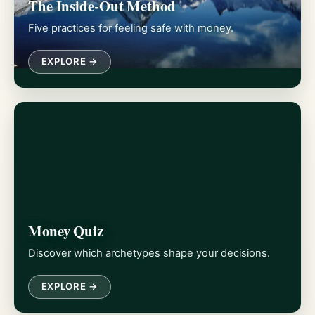
The Inside-Out Method
Five practices for feeling safe with money.
EXPLORE →
Money Quiz
Discover which archetypes shape your decisions.
EXPLORE →