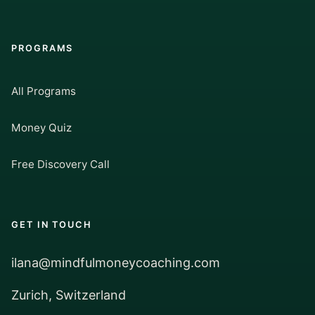
PROGRAMS
All Programs
Money Quiz
Free Discovery Call
GET IN TOUCH
ilana@mindfulmoneycoaching.com
Zurich, Switzerland