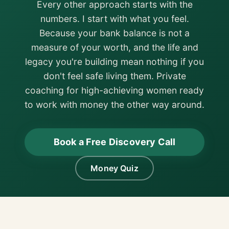
Every other approach starts with the
numbers. I start with what you feel.
Because your bank balance is not a
measure of your worth, and the life and
legacy you're building mean nothing if you
don't feel safe living them. Private
coaching for high-achieving women ready
to work with money the other way around.
Book a Free Discovery Call
Money Quiz