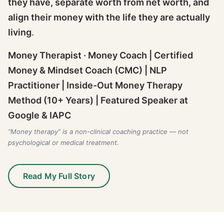
they have, separate worth from net worth, and
align their money with the life they are actually
living
.
Money Therapist · Money Coach | Certified
Money & Mindset Coach (CMC) | NLP
Practitioner | Inside-Out Money Therapy
Method (10+ Years) | Featured Speaker at
Google & IAPC
“Money therapy” is a non-clinical coaching practice — not
psychological or medical treatment.
Read My Full Story