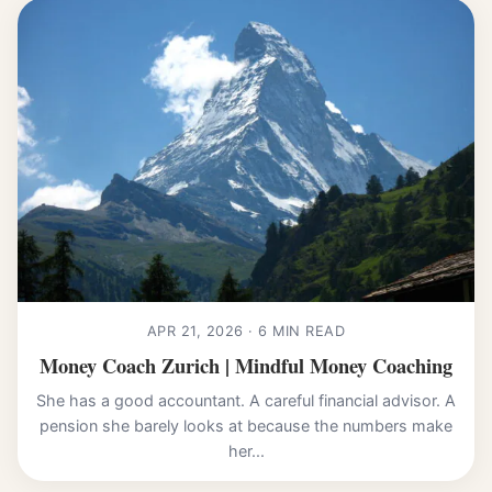
APR 21, 2026 · 6 MIN READ
Money Coach Zurich | Mindful Money Coaching
She has a good accountant. A careful financial advisor. A
pension she barely looks at because the numbers make
her...