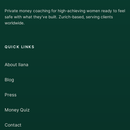
Private money coaching for high-achieving women ready to feel
safe with what they've built. Zurich-based, serving clients
worldwide.
QUICK LINKS
About Ilana
Blog
Press
Money Quiz
Contact