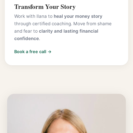
Transform Your Story
Work with Ilana to
heal your money story
through certified coaching. Move from shame
and fear to
clarity and lasting financial
confidence
.
Book a free call →