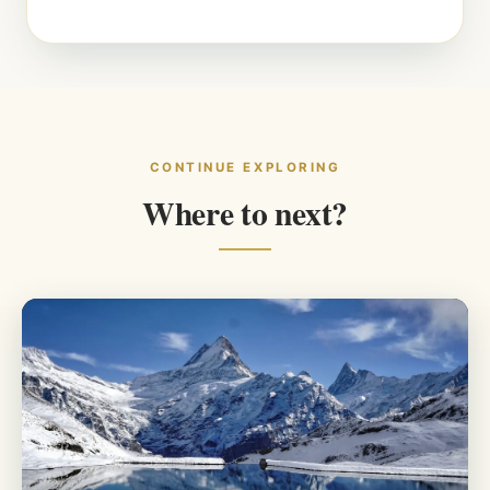
CONTINUE EXPLORING
Where to next?