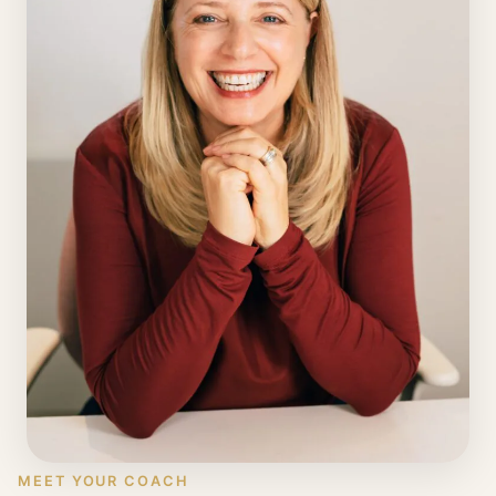
MEET YOUR COACH