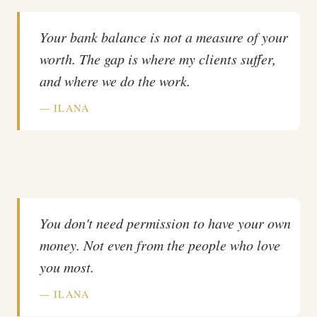
Your bank balance is not a measure of your
worth. The gap is where my clients suffer,
and where we do the work.
— ILANA
You don't need permission to have your own
money. Not even from the people who love
you most.
— ILANA