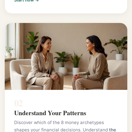
02
Understand Your Patterns
Discover which of the 8 money archetypes
shapes your financial decisions. Understand
the