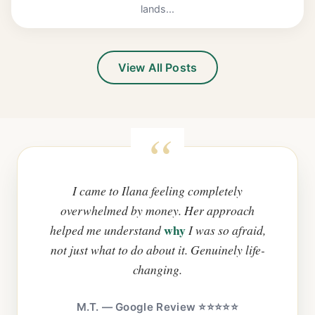
lands...
View All Posts
I came to Ilana feeling completely
overwhelmed by money. Her approach
why
helped me understand
I was so afraid,
not just what to do about it. Genuinely life-
changing.
M.T. — Google Review ⭐⭐⭐⭐⭐