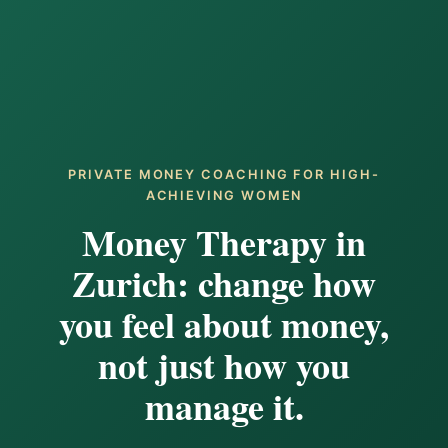
PRIVATE MONEY COACHING FOR HIGH-
ACHIEVING WOMEN
Money Therapy in
Zurich: change how
you feel about money,
not just how you
manage it.