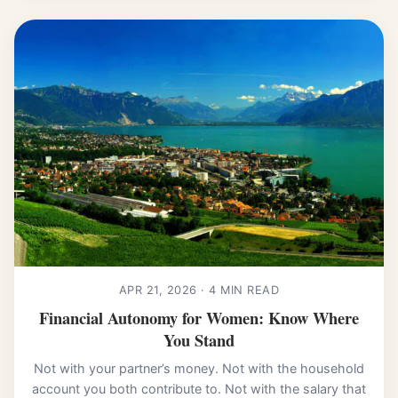
APR 21, 2026 · 4 MIN READ
Financial Autonomy for Women: Know Where
You Stand
Not with your partner’s money. Not with the household
account you both contribute to. Not with the salary that