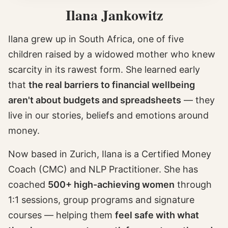
Ilana Jankowitz
Ilana grew up in South Africa, one of five
children raised by a widowed mother who knew
scarcity in its rawest form. She learned early
that
the real barriers to financial wellbeing
aren't about budgets and spreadsheets
— they
live in our stories, beliefs and emotions around
money.
Now based in Zurich, Ilana is a Certified Money
Coach (CMC) and NLP Practitioner. She has
coached
500+ high-achieving women
through
1:1 sessions, group programs and signature
courses — helping them
feel safe with what