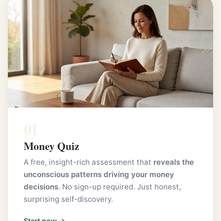
01
Money Quiz
A free, insight-rich assessment that
reveals the
unconscious patterns driving your money
decisions
. No sign-up required. Just honest,
surprising self-discovery.
Start now →