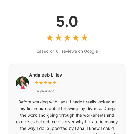
5.0
★
★
★
★
★
Based on 61 reviews on Google
Andaleeb Lilley
★
★
★
★
★
a year ago
Before working with Ilana, I hadn’t really looked at
my finances in detail following my divorce. Doing
the work and going through the worksheets and
exercises helped me discover why I relate to money
the way I do. Supported by Ilana, I knew I could