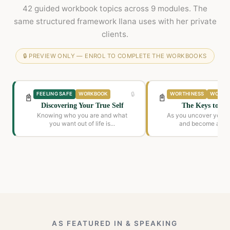
42 guided workbook topics across 9 modules. The
same structured framework Ilana uses with her private
clients.
🔒 PREVIEW ONLY — ENROL TO COMPLETE THE WORKBOOKS
🔒
FEELING SAFE
WORKBOOK
WORTHINESS
WORKB
📓
📓
Discovering Your True Self
The Keys to My
Knowing who you are and what
As you uncover your 
you want out of life is...
and become awar
beliefs...
AS FEATURED IN & SPEAKING