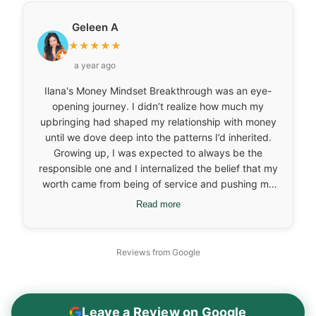
and why and the emotions attached to it all. Overall,
it offered a gentle reminder of the deeper emotional
Geleen A
layers behind financial habits and more, which was
★
★
★
★
★
helpful for me.
a year ago
Ilana's Money Mindset Breakthrough was an eye-
opening journey. I didn’t realize how much my
upbringing had shaped my relationship with money
until we dove deep into the patterns I’d inherited.
Growing up, I was expected to always be the
responsible one and I internalized the belief that my
worth came from being of service and pushing my
own needs aside. It wasn’t until I started looking at
Read more
those deep-rooted beliefs that I realized how much
I was carrying around without even knowing it. One
of the biggest breakthroughs for me came when I
Reviews from Google
connected my food patterns to my emotional
history. Working with Ilana, I started recognizing
that I didn’t need food to “pause” my nervous
system anymore. On the business side, I had been
Leave a Review on Google