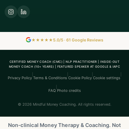
★★★★★
5.0/5 · 61 Google Reviews
CERTIFIED MONEY COACH (CMC) | NLP PRACTITIONER | INSIDE-OUT
MONEY COACH (10+ YEARS) | FEATURED SPEAKER AT GOOGLE & IAPC
|
|
|
|
Privacy Policy
Terms & Conditions
Cookie Policy
Cookie settings
|
FAQ
Photo credits
© 2026 Mindful Money Coaching. All rights reserved.
Non-clinical Money Therapy & Coaching. Not