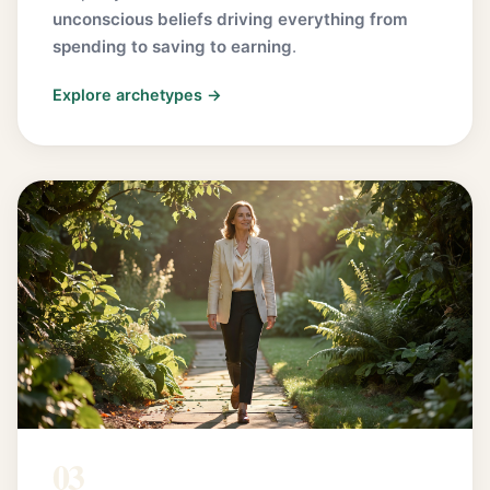
unconscious beliefs driving everything from
spending to saving to earning
.
Explore archetypes →
03