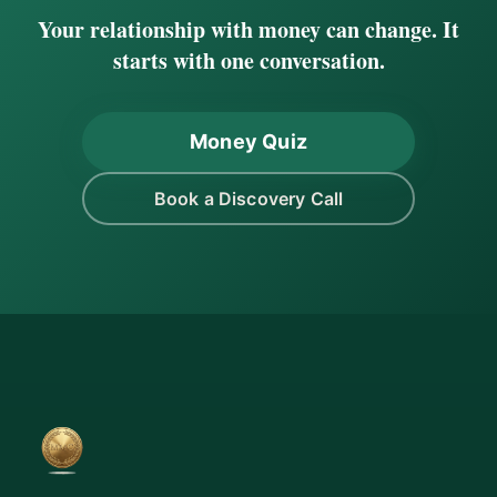
Your relationship with money can change. It
starts with one conversation.
Money Quiz
Book a Discovery Call