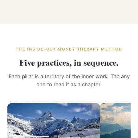
THE INSIDE-OUT MONEY THERAPY METHOD
Five practices, in sequence.
Each pillar is a territory of the inner work. Tap any
one to read it as a chapter.