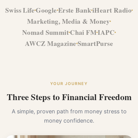
Swiss Life
Google
Erste Bank
iHeart Radio
Marketing, Media & Money
Nomad Summit
Chai FM
IAPC
AWCZ Magazine
SmartPurse
YOUR JOURNEY
Three Steps to Financial Freedom
A simple, proven path from money stress to
money confidence.