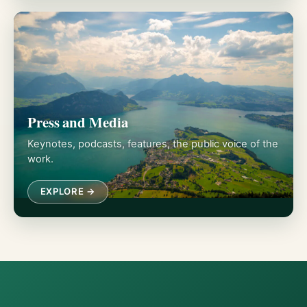
Press and Media
Keynotes, podcasts, features, the public voice of the
work.
EXPLORE →