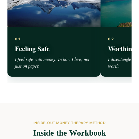
01
02
Feeling Safe
Worthines
I feel safe with money. In how I live, not
I disentangle my
just on paper.
worth.
INSIDE-OUT MONEY THERAPY METHOD
Inside the Workbook