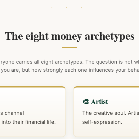
The eight money archetypes
ryone carries all eight archetypes. The question is not 
you are, but how strongly each one influences your beha
🎨 Artist
es channel
The creative soul. Arti
to their financial life.
self-expression.