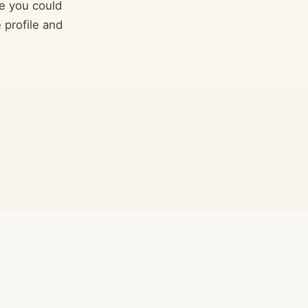
e you could
 profile and