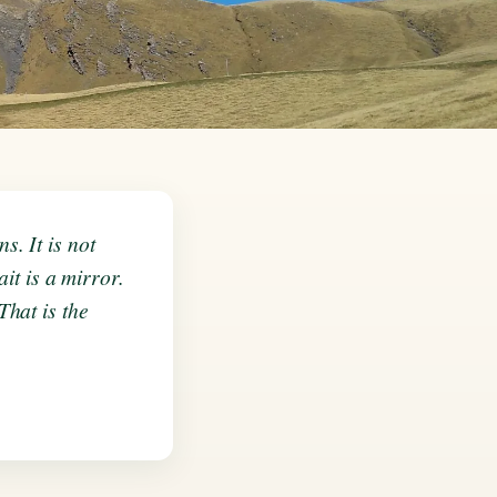
. It is not
it is a mirror.
hat is the