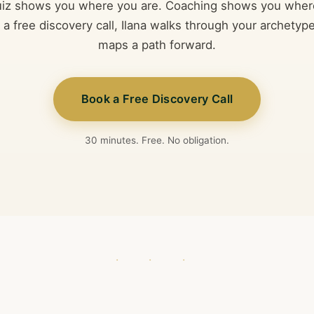
uiz shows you where you are. Coaching shows you wher
n a free discovery call, Ilana walks through your archetype
maps a path forward.
Book a Free Discovery Call
30 minutes. Free. No obligation.