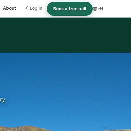
About
Log In
Book a free call
EN
ry.