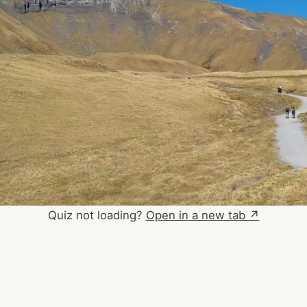
Quiz not loading?
Open in a new tab ↗