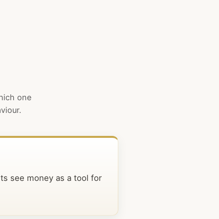
which one
viour.
sts see money as a tool for