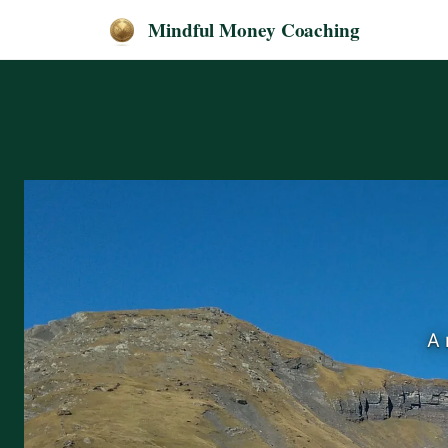
Mindful Money Coaching
A 