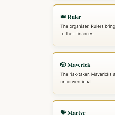
👑 Ruler
The organiser. Rulers bring
to their finances.
🎲 Maverick
The risk-taker. Mavericks 
unconventional.
💝 Martyr