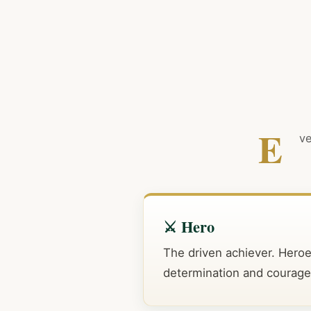
E
ve
⚔️ Hero
The driven achiever. Hero
determination and courage in