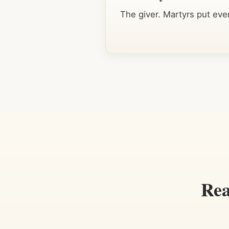
The giver. Martyrs put ever
Rea