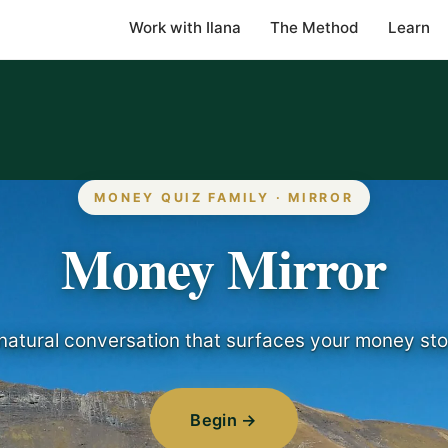
Work with Ilana
The Method
Learn
MONEY QUIZ FAMILY · MIRROR
Money Mirror
natural conversation that surfaces your money sto
Begin →