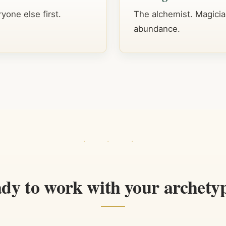
yone else first.
The alchemist. Magicia
abundance.
dy to work with your archety