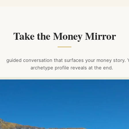
Take the Money Mirror
guided conversation that surfaces your money story. 
archetype profile reveals at the end.