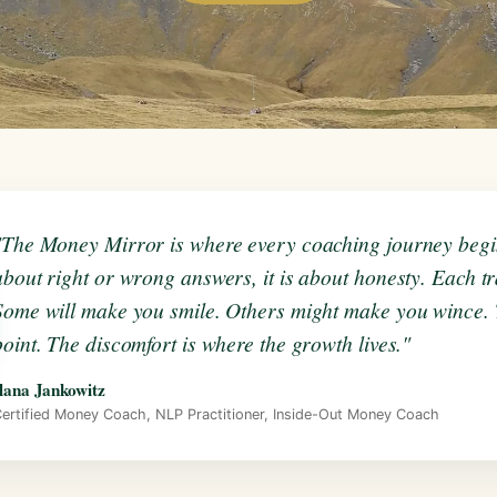
"The Money Mirror is where every coaching journey begins
about right or wrong answers, it is about honesty. Each tra
Some will make you smile. Others might make you wince. T
point. The discomfort is where the growth lives."
lana Jankowitz
ertified Money Coach, NLP Practitioner, Inside-Out Money Coach