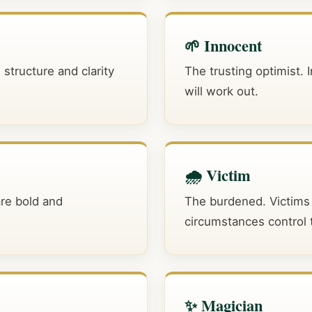
🌱 Innocent
 structure and clarity
The trusting optimist. 
will work out.
🌧️ Victim
are bold and
The burdened. Victims 
circumstances control th
✨ Magician