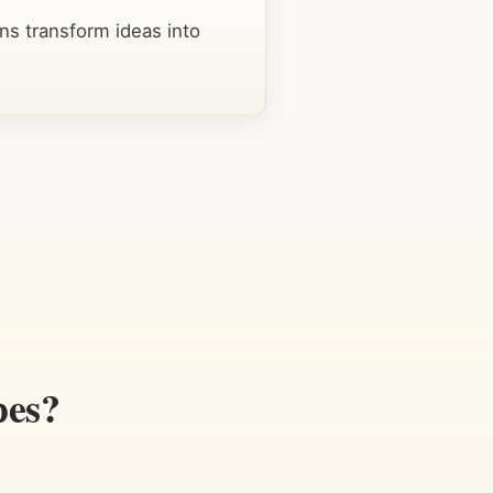
ns transform ideas into
pes?