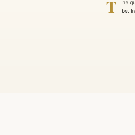
T
he q
be. I