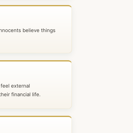
Innocents believe things
feel external
eir financial life.