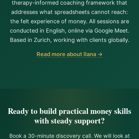
therapy-informed coaching framework that
addresses what spreadsheets cannot reach:
the felt experience of money. All sessions are
conducted in English, online via Google Meet.
Based in Zurich, working with clients globally.
Read more about Ilana →
Ready to build practical money skills
with steady support?
Book a 30-minute discovery call. We will look at