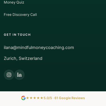
Money Quiz
Free Discovery Call
GET IN TOUCH
ilana@mindfulmoneycoaching.com
Zurich, Switzerland
★★★★★
5.0/5 · 61 Google Reviews