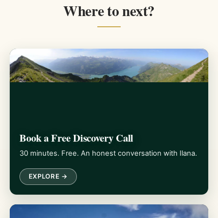
Where to next?
Book a Free Discovery Call
30 minutes. Free. An honest conversation with Ilana.
EXPLORE →