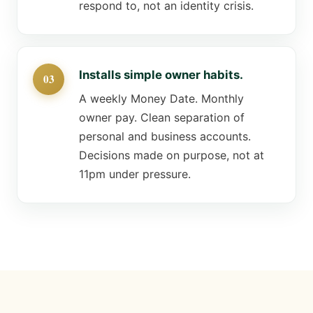
respond to, not an identity crisis.
Installs simple owner habits.
A weekly Money Date. Monthly
owner pay. Clean separation of
personal and business accounts.
Decisions made on purpose, not at
11pm under pressure.