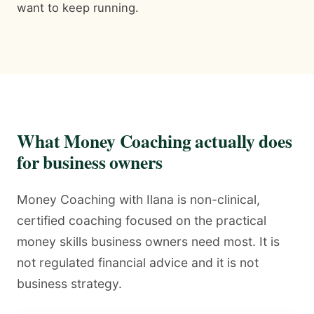
want to keep running.
What Money Coaching actually does
for business owners
Money Coaching with Ilana is non-clinical,
certified coaching focused on the practical
money skills business owners need most. It is
not regulated financial advice and it is not
business strategy.