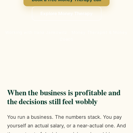
Explore Money Therapy
Working with Ilana Jankowitz · Money Therapist & Money
Coach
When the business is profitable and
the decisions still feel wobbly
You run a business. The numbers stack. You pay
yourself an actual salary, or a near-actual one. And