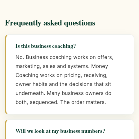
Frequently asked questions
Is this business coaching?
No. Business coaching works on offers,
marketing, sales and systems. Money
Coaching works on pricing, receiving,
owner habits and the decisions that sit
underneath. Many business owners do
both, sequenced. The order matters.
Will we look at my business numbers?