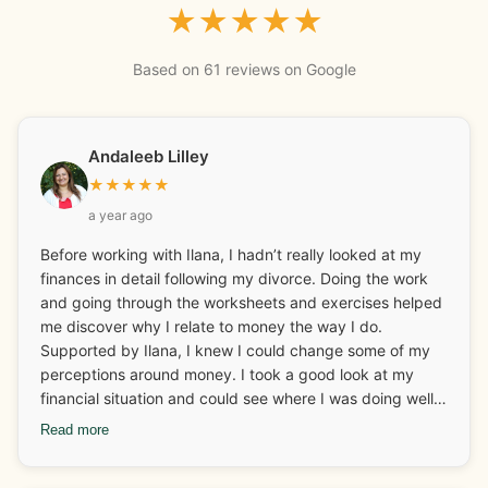
★
★
★
★
★
Based on 61 reviews on Google
Andaleeb Lilley
★
★
★
★
★
a year ago
Before working with Ilana, I hadn’t really looked at my
finances in detail following my divorce. Doing the work
and going through the worksheets and exercises helped
me discover why I relate to money the way I do.
Supported by Ilana, I knew I could change some of my
perceptions around money. I took a good look at my
financial situation and could see where I was doing well
and what I needed to look at and adjust. I really enjoyed
Read more
discovering and learning about my money archetypes.
Ilana also helped me with some business coaching and