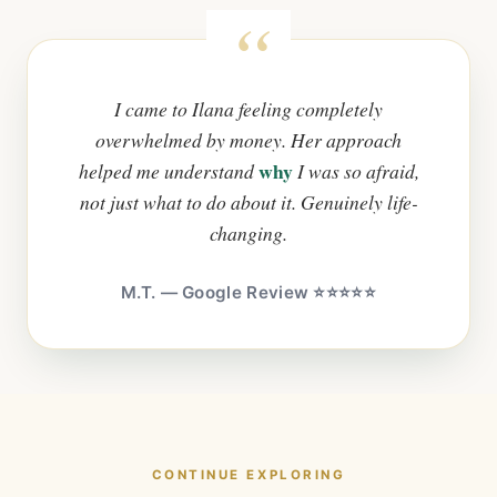
I came to Ilana feeling completely
overwhelmed by money. Her approach
why
helped me understand
I was so afraid,
not just what to do about it. Genuinely life-
changing.
M.T. — Google Review ⭐⭐⭐⭐⭐
CONTINUE EXPLORING