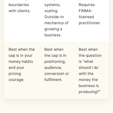
boundaries
systems,
Requires
with clients.
scaling.
FINMA-
Outside-in
licensed
mechanics of
practitioner.
growing a
business.
Best when the
Best when
Best when
cap is in your
the cap is in
the question
money habits
positioning,
is "what
and your
audience,
should I do
pricing
conversion or
with the
courage.
fulfilment.
money the
business is
producing?"