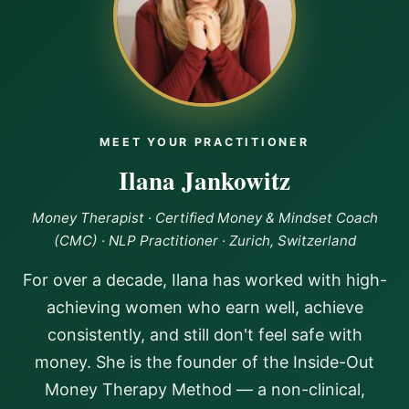
been profound. I'm starting to receive abundance again
and now I’m doing it from a place of alignment, setting
boundaries, and giving myself permission to receive. If
you're ready to break free from old money stories and
step into a life of abundance and self-empowerment, I
highly recommmend Ilana’s program as a game
changer!!
MEET YOUR PRACTITIONER
Ilana Jankowitz
Money Therapist · Certified Money & Mindset Coach
(CMC) · NLP Practitioner · Zurich, Switzerland
For over a decade, Ilana has worked with high-
achieving women who earn well, achieve
consistently, and still don't feel safe with
money. She is the founder of the Inside-Out
Money Therapy Method — a non-clinical,