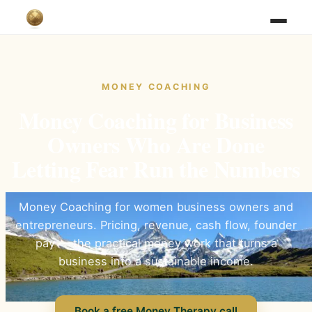
MONEY COACHING
Money Coaching for Business
Owners Who Are Done
Letting Fear Run the Numbers
Money Coaching for women business owners and
entrepreneurs. Pricing, revenue, cash flow, founder
pay — the practical money work that turns a
business into a sustainable income.
Book a free Money Therapy call