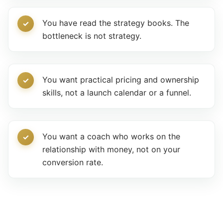
You have read the strategy books. The
bottleneck is not strategy.
You want practical pricing and ownership
skills, not a launch calendar or a funnel.
You want a coach who works on the
relationship with money, not on your
conversion rate.