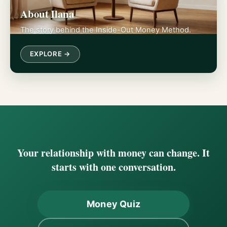
About Ilana
The story behind the Inside-Out Money Method.
EXPLORE →
Your relationship with money can change. It
starts with one conversation.
Money Quiz