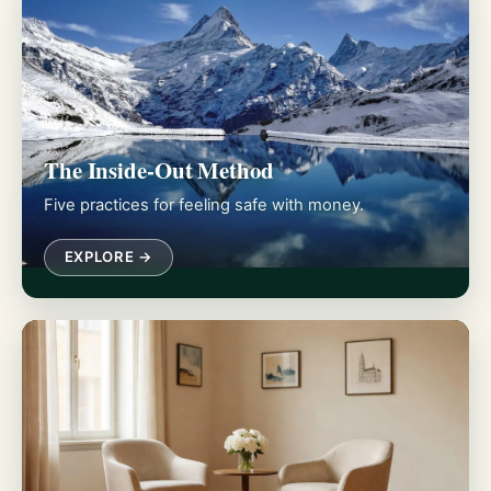
The Inside-Out Method
Five practices for feeling safe with money.
EXPLORE →