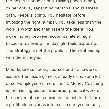
the next set of decisions, raising prices, hiring,
owner draws, separating personal and business
cash, keeps slipping. You hesitate before
invoicing the right number. You take less than the
work is worth and then resent the client. You
move money between accounts late at night
because reviewing it in daylight feels exposing.
The strategy is not the problem. The relationship
with the money is.
Most business books, courses and frameworks
assume the inside game is already calm. For a lot
of self-employed women, it isn't. Money Coaching
is the missing piece: structured, practical work on
the conversations, decisions and habits that turn
a profitable business into a calm one you actually