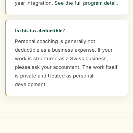
year integration.
See the full program detail.
Is this tax-deductible?
Personal coaching is generally not
deductible as a business expense. If your
work is structured as a Swiss business,
please ask your accountant. The work itself
is private and treated as personal
development.