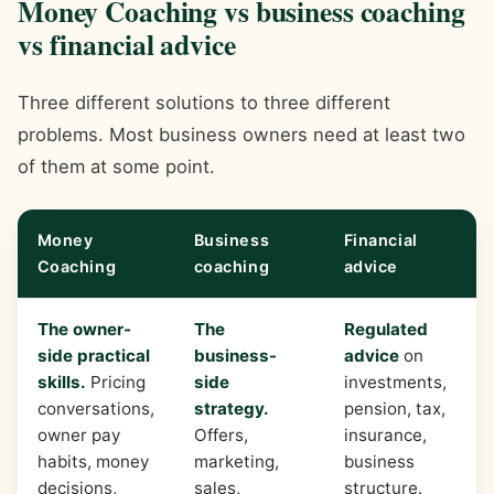
Money Coaching vs business coaching
vs financial advice
Three different solutions to three different
problems. Most business owners need at least two
of them at some point.
Money
Business
Financial
Coaching
coaching
advice
The owner-
The
Regulated
side practical
business-
advice
on
skills.
Pricing
side
investments,
conversations,
strategy.
pension, tax,
owner pay
Offers,
insurance,
habits, money
marketing,
business
decisions,
sales,
structure.