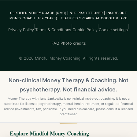
CERTIFIED MONEY COACH (CMC) | NLP PRACTITIONER | INSIDE-OUT
MONEY COACH (10+ YEARS) | FEATURED SPEAKER AT GOOGLE & IAPC
|
|
|
|
Privacy Policy
Terms & Conditions
Cookie Policy
Cookie settings
|
FAQ
Photo credits
© 2026 Mindful Money Coaching. All rights reserved.
Non-clinical Money Therapy & Coaching. Not
psychotherapy. Not financial advice.
Money Therapy with Ilana Jankowitz is non-clinical inside-out coaching. It is not a
substitute for licensed psychotherapy, mental-health treatment, or regulated financial
advice (investments, tax, pensions). If you need clinical care, please consult a licensed
practitioner.
Explore Mindful Money Coaching