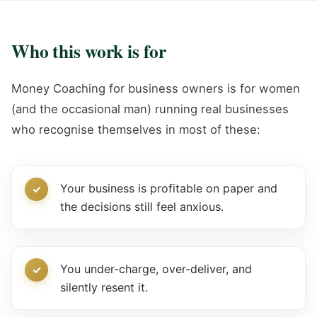
Who this work is for
Money Coaching for business owners is for women
(and the occasional man) running real businesses
who recognise themselves in most of these:
Your business is profitable on paper and
the decisions still feel anxious.
You under-charge, over-deliver, and
silently resent it.