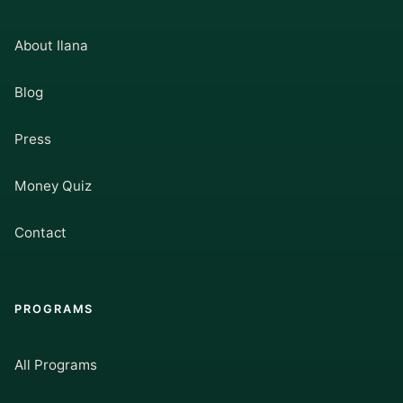
About Ilana
Blog
Press
Money Quiz
Contact
PROGRAMS
All Programs