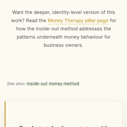
Want the deeper, identity-level version of this
work? Read the
Money Therapy pillar page
for
how the inside-out method addresses the
patterns underneath money behaviour for
business owners.
See also:
inside-out money method
· · ·