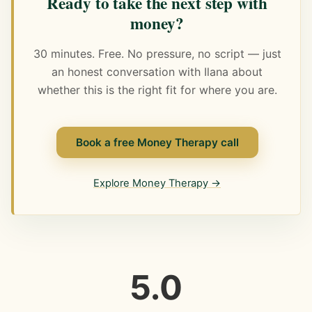
Ready to take the next step with
money?
30 minutes. Free. No pressure, no script — just
an honest conversation with Ilana about
whether this is the right fit for where you are.
Book a free Money Therapy call
Explore Money Therapy →
5.0