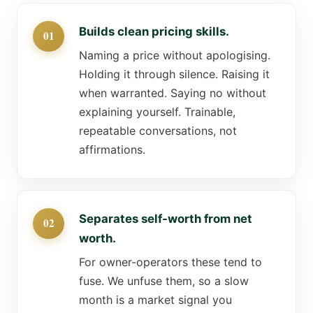
Builds clean pricing skills.
Naming a price without apologising.
Holding it through silence. Raising it
when warranted. Saying no without
explaining yourself. Trainable,
repeatable conversations, not
affirmations.
Separates self-worth from net
worth.
For owner-operators these tend to
fuse. We unfuse them, so a slow
month is a market signal you