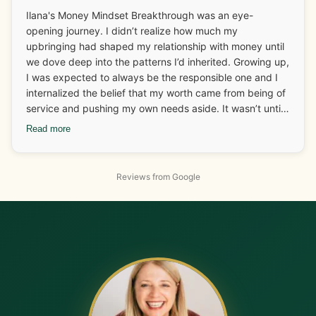
Ilana's Money Mindset Breakthrough was an eye-
opening journey. I didn’t realize how much my
upbringing had shaped my relationship with money until
we dove deep into the patterns I’d inherited. Growing up,
I was expected to always be the responsible one and I
internalized the belief that my worth came from being of
service and pushing my own needs aside. It wasn’t until I
started looking at those deep-rooted beliefs that I
Read more
realized how much I was carrying around without even
knowing it. One of the biggest breakthroughs for me
came when I connected my food patterns to my
Reviews from Google
emotional history. Working with Ilana, I started
recognizing that I didn’t need food to “pause” my
nervous system anymore. On the business side, I had
been undercharging for my services because I didn’t feel
safe receiving abundance. But with Ilana’s tools, I gained
the confidence to raise my rates and a client not only
accepted the increase but gave me more work, helping
me hit my income goals for the next few months. The
shift in how I view myself, my worth, and money has