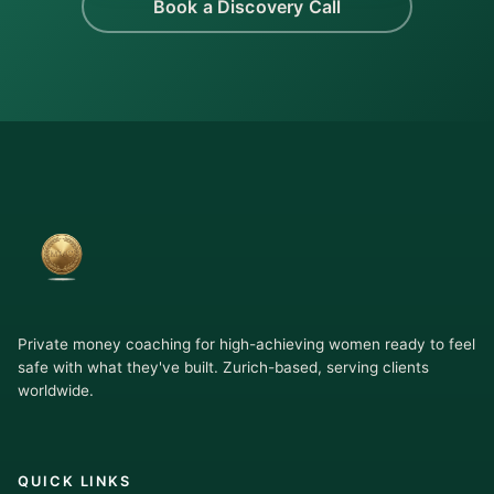
Book a Discovery Call
Private money coaching for high-achieving women ready to feel
safe with what they've built. Zurich-based, serving clients
worldwide.
QUICK LINKS