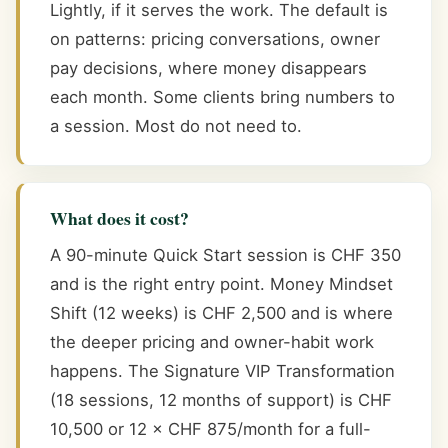
Lightly, if it serves the work. The default is
on patterns: pricing conversations, owner
pay decisions, where money disappears
each month. Some clients bring numbers to
a session. Most do not need to.
What does it cost?
A 90-minute Quick Start session is CHF 350
and is the right entry point. Money Mindset
Shift (12 weeks) is CHF 2,500 and is where
the deeper pricing and owner-habit work
happens. The Signature VIP Transformation
(18 sessions, 12 months of support) is CHF
10,500 or 12 × CHF 875/month for a full-