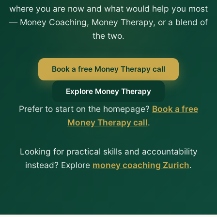
where you are now and what would help you most
— Money Coaching, Money Therapy, or a blend of
the two.
Book a free Money Therapy call
Explore Money Therapy
Prefer to start on the homepage?
Book a free
Money Therapy call
.
Looking for practical skills and accountability
instead? Explore
money coaching Zurich
.