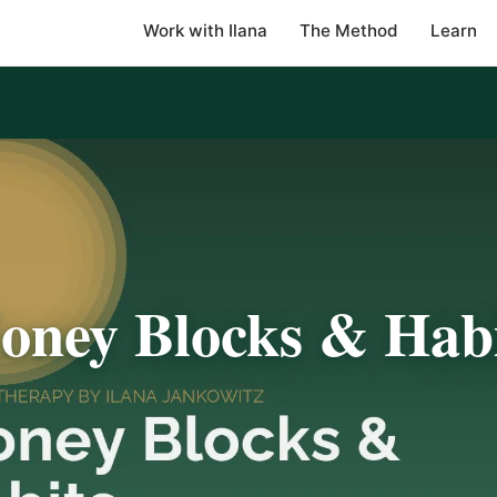
Work with Ilana
The Method
Learn
oney Blocks & Habi