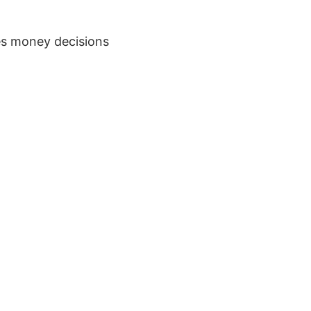
s money decisions