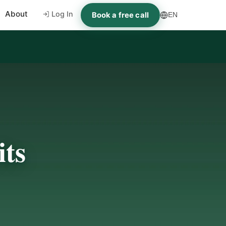
About
Log In
Book a free call
EN
ts