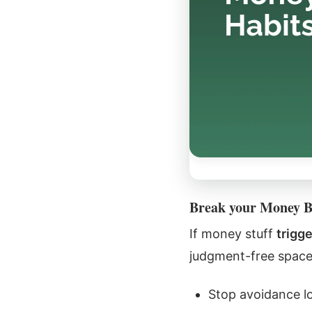
Break your Money 
If money stuff
trigg
judgment-free space,
Stop avoidance l