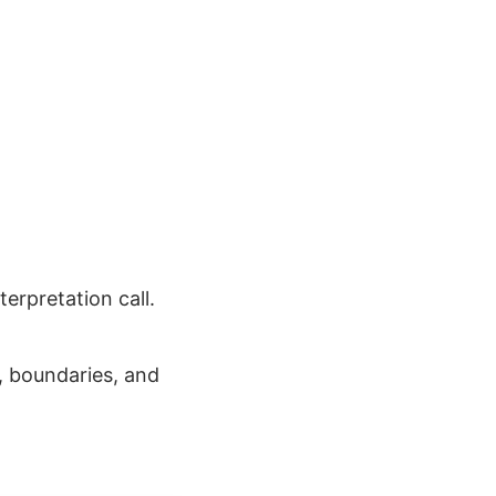
erpretation call.
, boundaries, and