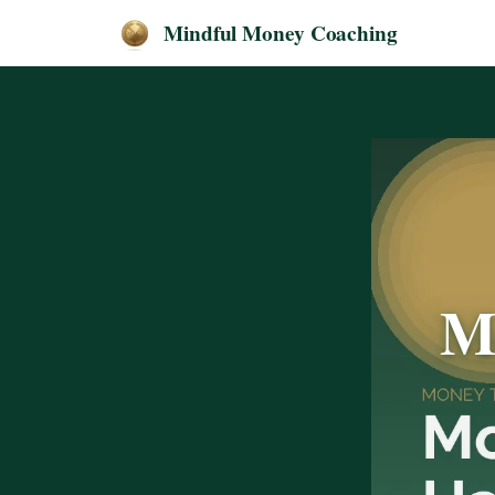
Mindful Money Coaching
M