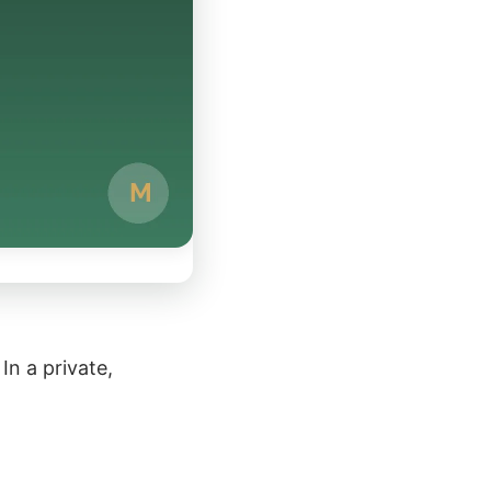
In a private,