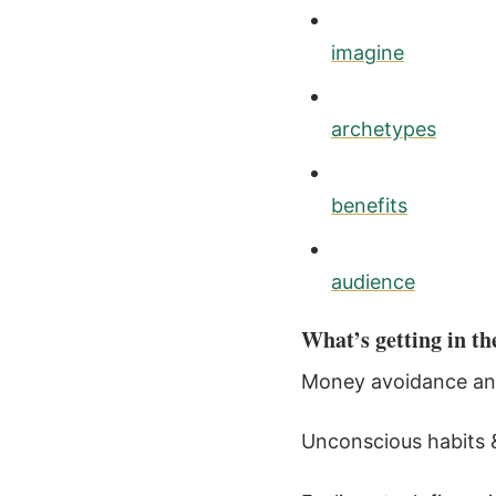
imagine
archetypes
benefits
audience
What’s getting in th
Money avoidance and “
Unconscious habits &