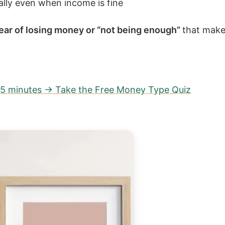
ially even when income is fine
ear of losing money or “not being enough”
that make
n 5 minutes → Take the Free Money Type Quiz