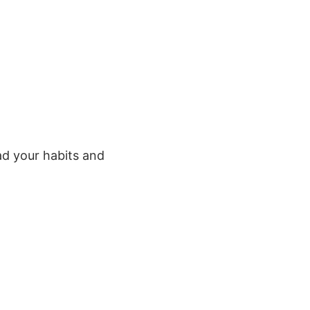
d your habits and