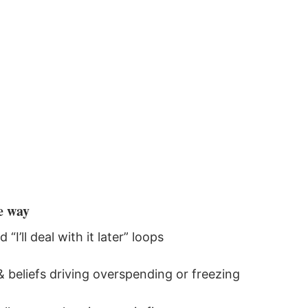
e way
I’ll deal with it later” loops
 beliefs driving overspending or freezing