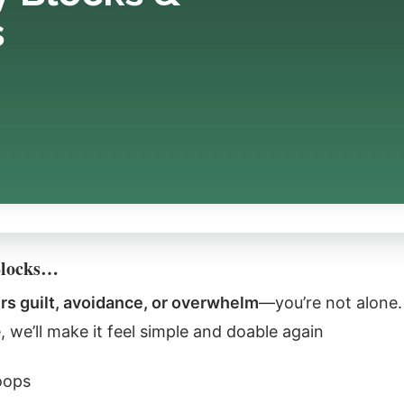
Blocks…
ers guilt, avoidance, or overwhelm
—you’re not alone. 
 we’ll make it feel simple and doable again
oops