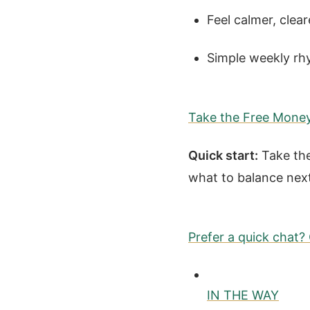
Feel calmer, clear
Simple weekly rh
Take the Free Mone
Quick start:
Take the
what to balance nex
Prefer a quick chat
IN THE WAY