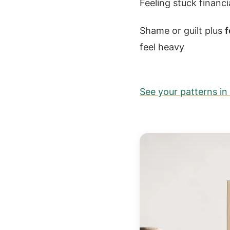
Feeling stuck financ
Shame or guilt plus
f
feel heavy
See your patterns i