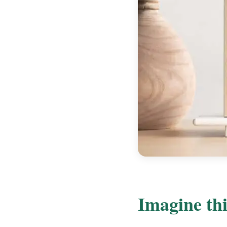
Imagine thi