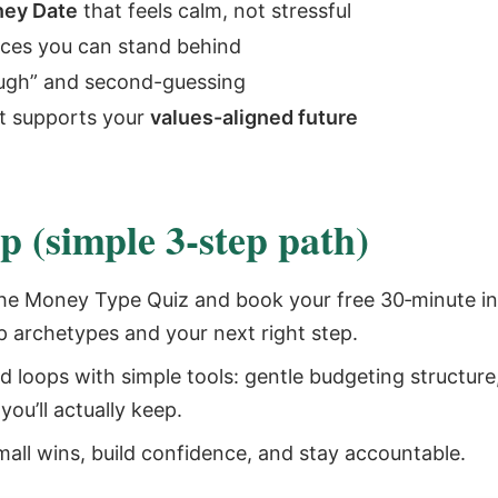
ey Date
that feels calm, not stressful
ices you can stand behind
ough” and second-guessing
t supports your
values-aligned future
 (simple 3‑step path)
he Money Type Quiz and book your free 30‑minute int
p archetypes and your next right step.
d loops with simple tools: gentle budgeting structure
ou’ll actually keep.
mall wins, build confidence, and stay accountable.