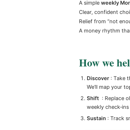
A simple
weekly Mon
Clear, confident cho
Relief from “not en
A money rhythm tha
How we help
Discover
: Take t
We’ll map your to
Shift
: Replace ol
weekly check‑ins y
Sustain
: Track s