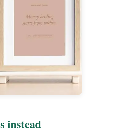
s instead