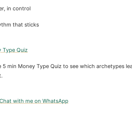
er, in control
ythm that sticks
y Type Quiz
 5 min Money Type Quiz to see which archetypes lea
t.
? Chat with me on WhatsApp