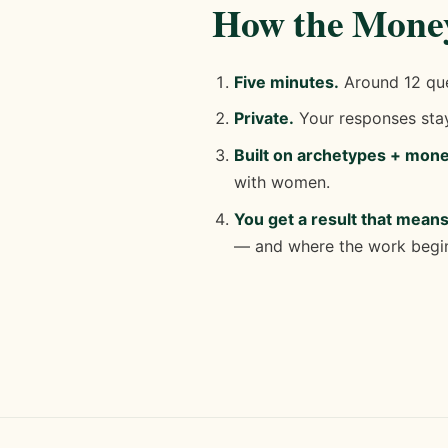
How the Money
Five minutes.
Around 12 ques
Private.
Your responses stay
Built on archetypes + mon
with women.
You get a result that mean
— and where the work begi