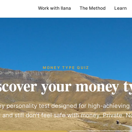
Work with Ilana
The Method
Learn
MONEY TYPE QUIZ
scover your money t
y personality test designed for high-achievi
 and still don't feel safe with money. Private. No