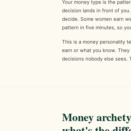
Your money type is the patte
decision lands in front of 
decide. Some women earn well
pattern in five minutes, so yo
This is a money personality t
earn or what you know. They
decisions nobody else sees. 
Money archety
what's the dif