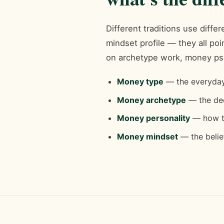
Different traditions use diff
mindset profile — they all p
on archetype work, money ps
Money type
— the everyday 
Money archetype
— the dee
Money personality
— how th
Money mindset
— the belief