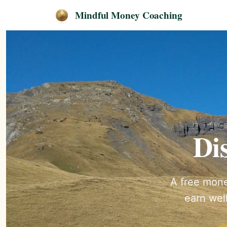
Mindful Money Coaching
Di
A free mone
earn well