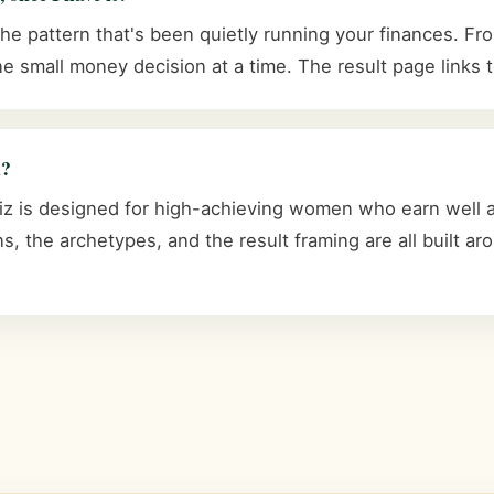
 pattern that's been quietly running your finances. From
e small money decision at a time. The result page links t
n?
 is designed for high-achieving women who earn well and
s, the archetypes, and the result framing are all built