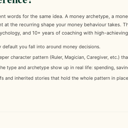
erent words for the same idea. A money archetype, a mone
oint at the recurring shape your money behaviour takes.
ychology, and 10+ years of coaching with high-achievi
default you fall into around money decisions.
per character pattern (Ruler, Magician, Caregiver, etc.) th
e type and archetype show up in real life: spending, saving
s and inherited stories that hold the whole pattern in place