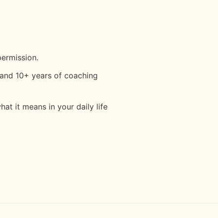
permission.
and 10+ years of coaching
t it means in your daily life