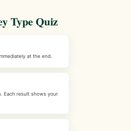
ey Type Quiz
immediately at the end.
. Each result shows your