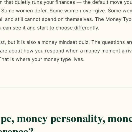
rn that quietly runs your finances — the default move 
you. Some women defer. Some women over-give. Some wo
 and still cannot spend on themselves. The Money Type
u can see it and start to choose differently.
est, but it is also a money mindset quiz. The questions 
 are about how you respond when a money moment arrive
That is where your money type lives.
pe, money personality, mon
ference?