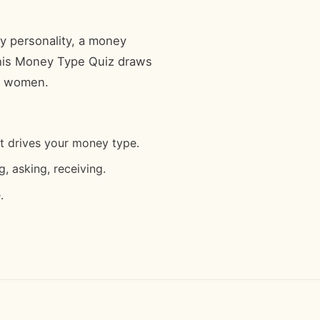
y personality, a money
 This Money Type Quiz draws
ng women.
at drives your money type.
, asking, receiving.
.