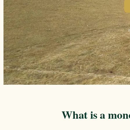
What is a mon