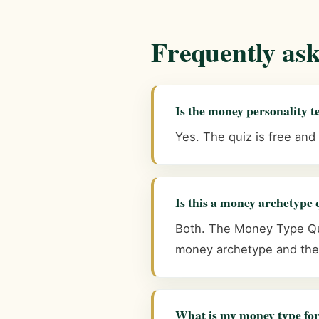
Frequently as
Is the money personality te
Yes. The quiz is free and
Is this a money archetype 
Both. The Money Type Qui
money archetype and the 
What is my money type for,