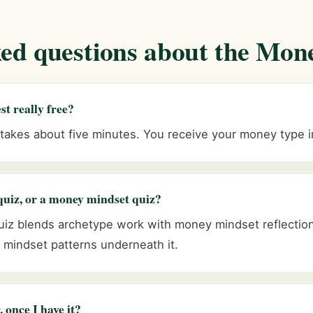
ked questions about the Mon
st really free?
 takes about five minutes. You receive your money type 
quiz, or a money mindset quiz?
z blends archetype work with money mindset reflection
mindset patterns underneath it.
 once I have it?