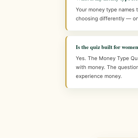
Your money type names the
choosing differently — on
Is the quiz built for wome
Yes. The Money Type Quiz
with money. The question
experience money.