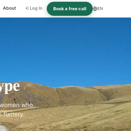
About
Log In
Book a free call
EN
ype
ng women who
 flattery.