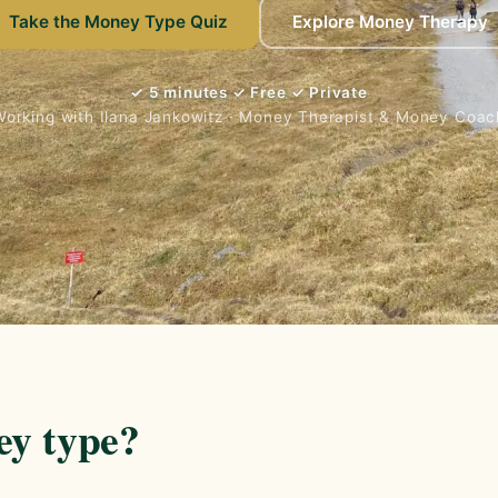
Take the Money Type Quiz
Explore Money Therapy
✓ 5 minutes ✓ Free ✓ Private
Working with Ilana Jankowitz · Money Therapist & Money Coac
ey type?