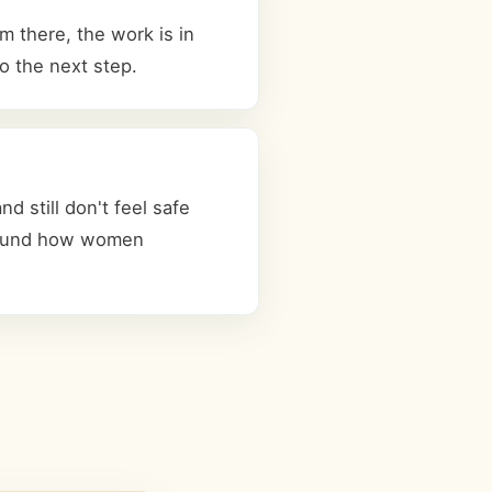
 there, the work is in
o the next step.
 still don't feel safe
 around how women