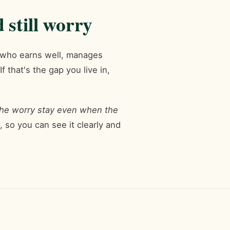
still worry
n who earns well, manages
 that's the gap you live in,
he worry stay even when the
 so you can see it clearly and