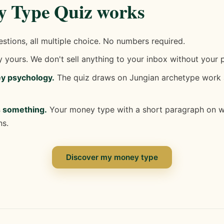
 Type Quiz works
tions, all multiple choice. No numbers required.
 yours. We don't sell anything to your inbox without your 
ey psychology.
The quiz draws on Jungian archetype work 
s something.
Your money type with a short paragraph on wha
ns.
Discover my money type