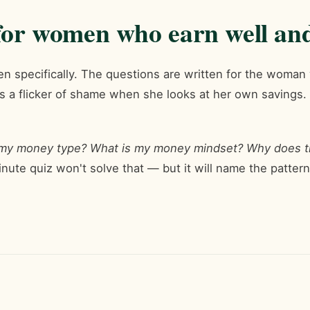
or women who earn well and 
en specifically. The questions are written for the woma
ls a flicker of shame when she looks at her own savings. If
 my money type? What is my money mindset? Why does t
nute quiz won't solve that — but it will name the pattern,