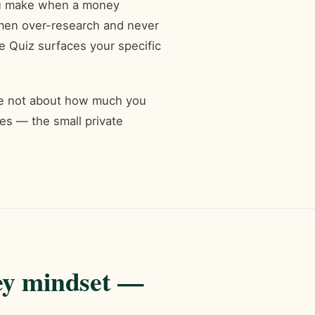
you make when a money
men over-research and never
 Quiz surfaces your specific
are not about how much you
s — the small private
ey mindset —