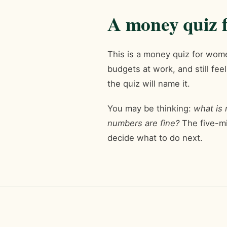
A money quiz f
This is a money quiz for wom
budgets at work, and still fee
the quiz will name it.
You may be thinking:
what is
numbers are fine?
The five-mi
decide what to do next.