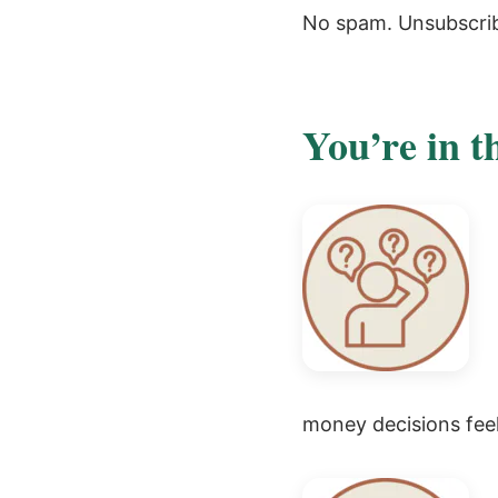
No spam. Unsubscri
You’re in t
money decisions feel