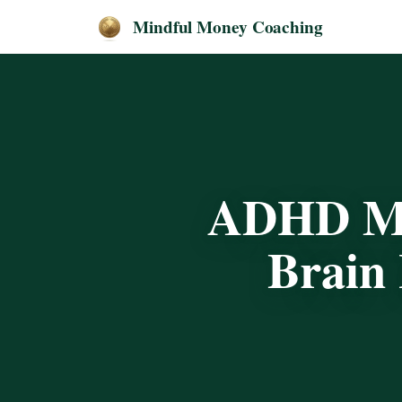
Mindful Money Coaching
ADHD Mo
Brain 