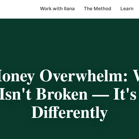
Work with Ilana
The Method
Learn
ney Overwhelm: 
Isn't Broken — It'
Differently