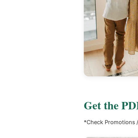
Get the PDF
*Check Promotions / 