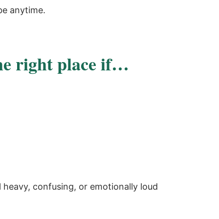
be anytime.
he right place if…
 heavy, confusing, or emotionally loud