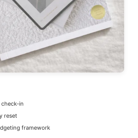
 check-in
y reset
udgeting framework