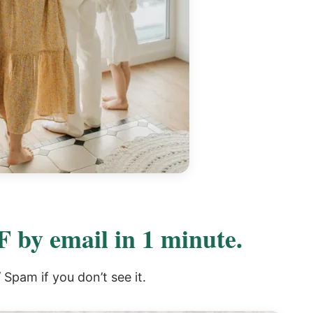
 by email in 1 minute.
Spam if you don’t see it.