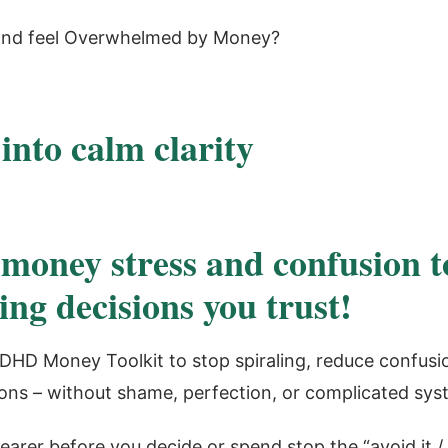
nd feel Overwhelmed by Money?
 into calm clarity
money stress and confusion t
ing decisions you trust!
DHD Money Toolkit to stop spiraling, reduce confusi
ons – without shame, perfection, or complicated sys
earer before you decide or spend stop the “avoid it / 