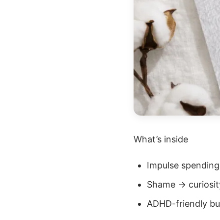
What’s inside
Impulse spending
Shame → curiosit
ADHD-friendly b