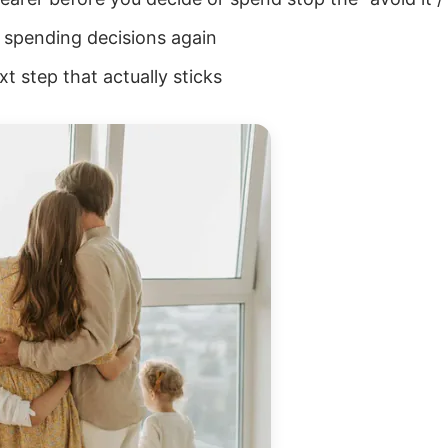
ur spending decisions again
t step that actually sticks