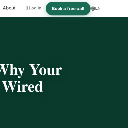
About
Log In
Book a free call
EN
Why Your
s Wired