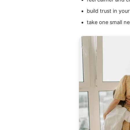
build trust in yo
take one small nex