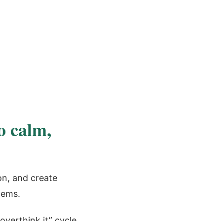
o calm,
on, and create
tems.
overthink it” cycle