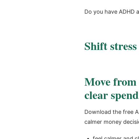
Do you have ADHD a
Shift stress
Move from 
clear spend
Download the free A
calmer money decisi
feel calmer and cl