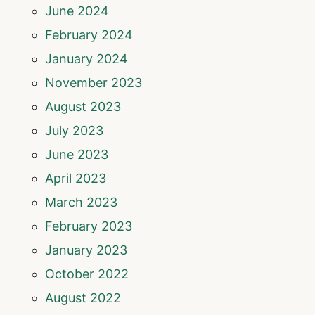
June 2024
February 2024
January 2024
November 2023
August 2023
July 2023
June 2023
April 2023
March 2023
February 2023
January 2023
October 2022
August 2022