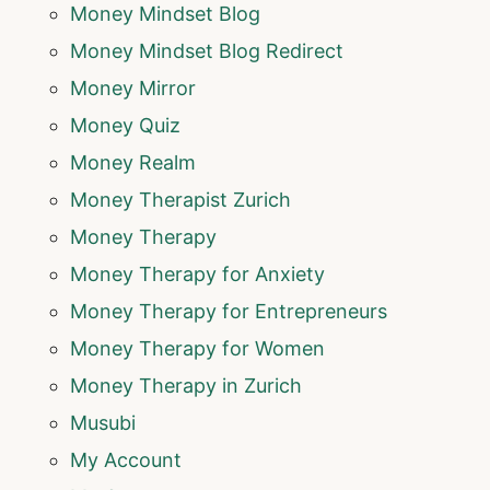
Money Mindset Blog
Money Mindset Blog Redirect
Money Mirror
Money Quiz
Money Realm
Money Therapist Zurich
Money Therapy
Money Therapy for Anxiety
Money Therapy for Entrepreneurs
Money Therapy for Women
Money Therapy in Zurich
Musubi
My Account