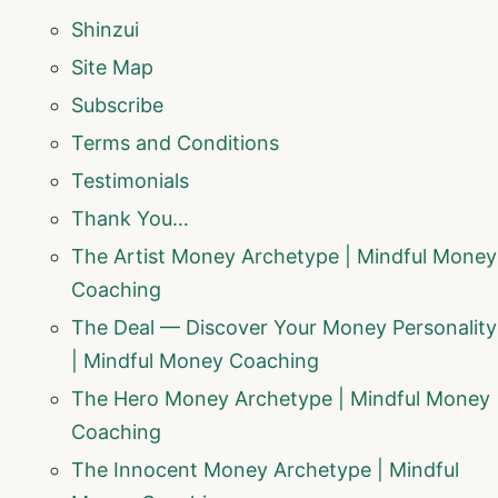
Shinzui
Site Map
Subscribe
Terms and Conditions
Testimonials
Thank You…
The Artist Money Archetype | Mindful Money
Coaching
The Deal — Discover Your Money Personality
| Mindful Money Coaching
The Hero Money Archetype | Mindful Money
Coaching
The Innocent Money Archetype | Mindful