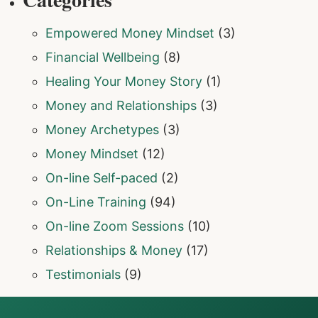
Empowered Money Mindset
(3)
Financial Wellbeing
(8)
Healing Your Money Story
(1)
Money and Relationships
(3)
Money Archetypes
(3)
Money Mindset
(12)
On-line Self-paced
(2)
On-Line Training
(94)
On-line Zoom Sessions
(10)
Relationships & Money
(17)
Testimonials
(9)