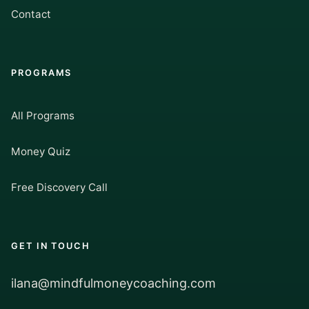
Contact
PROGRAMS
All Programs
Money Quiz
Free Discovery Call
GET IN TOUCH
ilana@mindfulmoneycoaching.com