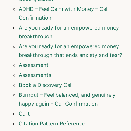
ADHD – Feel Calm with Money – Call
Confirmation
Are you ready for an empowered money
breakthrough
Are you ready for an empowered money
breakthrough that ends anxiety and fear?
Assessment
Assessments
Book a Discovery Call
Burnout – Feel balanced, and genuinely
happy again – Call Confirmation
Cart
Citation Pattern Reference