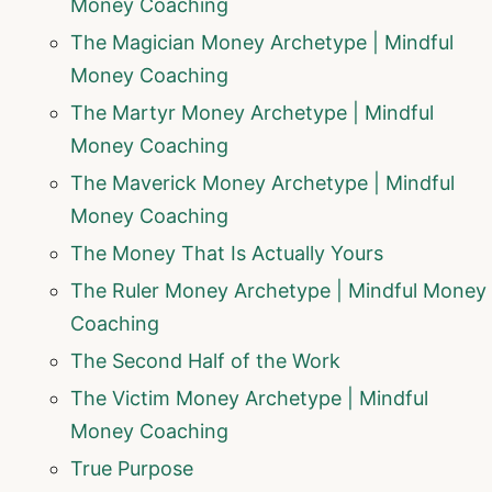
Money Coaching
The Magician Money Archetype | Mindful
Money Coaching
The Martyr Money Archetype | Mindful
Money Coaching
The Maverick Money Archetype | Mindful
Money Coaching
The Money That Is Actually Yours
The Ruler Money Archetype | Mindful Money
Coaching
The Second Half of the Work
The Victim Money Archetype | Mindful
Money Coaching
True Purpose