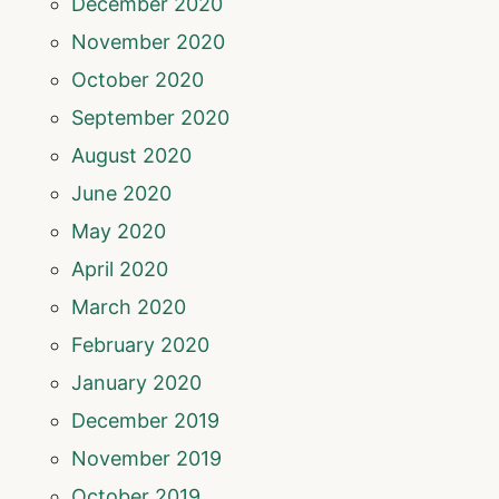
December 2020
November 2020
October 2020
September 2020
August 2020
June 2020
May 2020
April 2020
March 2020
February 2020
January 2020
December 2019
November 2019
October 2019