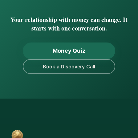
Your relationship with money can change. It
starts with one conversation.
Money Quiz
Book a Discovery Call