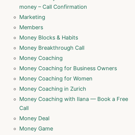
money – Call Confirmation
Marketing
Members
Money Blocks & Habits
Money Breakthrough Call
Money Coaching
Money Coaching for Business Owners
Money Coaching for Women
Money Coaching in Zurich
Money Coaching with Ilana — Book a Free
Call
Money Deal
Money Game