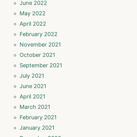
June 2022
May 2022
April 2022
February 2022
November 2021
October 2021
September 2021
July 2021
June 2021
April 2021
March 2021
February 2021
January 2021