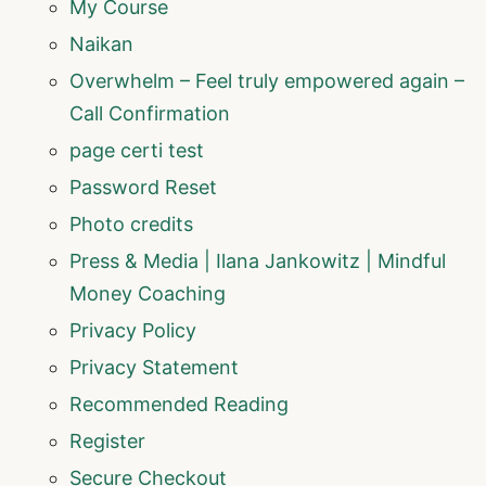
My Course
Naikan
Overwhelm – Feel truly empowered again –
Call Confirmation
page certi test
Password Reset
Photo credits
Press & Media | Ilana Jankowitz | Mindful
Money Coaching
Privacy Policy
Privacy Statement
Recommended Reading
Register
Secure Checkout