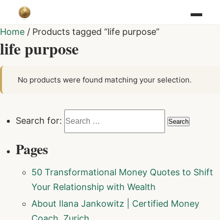
Home
/ Products tagged “life purpose”
life purpose
No products were found matching your selection.
Search for:
Pages
50 Transformational Money Quotes to Shift
Your Relationship with Wealth
About Ilana Jankowitz | Certified Money
Coach, Zurich