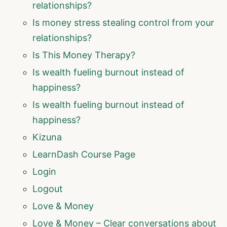
relationships?
Is money stress stealing control from your
relationships?
Is This Money Therapy?
Is wealth fueling burnout instead of
happiness?
Is wealth fueling burnout instead of
happiness?
Kizuna
LearnDash Course Page
Login
Logout
Love & Money
Love & Money – Clear conversations about