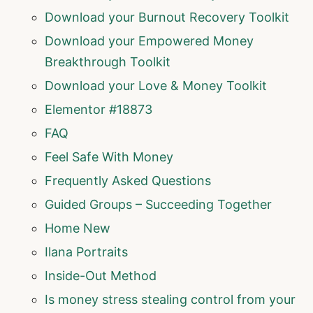
Download your Burnout Recovery Toolkit
Download your Empowered Money
Breakthrough Toolkit
Download your Love & Money Toolkit
Elementor #18873
FAQ
Feel Safe With Money
Frequently Asked Questions
Guided Groups – Succeeding Together
Home New
Ilana Portraits
Inside-Out Method
Is money stress stealing control from your