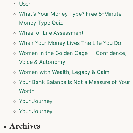
User
What’s Your Money Type? Free 5-Minute
Money Type Quiz
Wheel of Life Assessment
When Your Money Lives The Life You Do
Women in the Golden Cage — Confidence,
Voice & Autonomy
Women with Wealth, Legacy & Calm
Your Bank Balance Is Not a Measure of Your
Worth
Your Journey
Your Journey
Archives