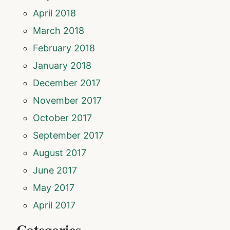
April 2018
March 2018
February 2018
January 2018
December 2017
November 2017
October 2017
September 2017
August 2017
June 2017
May 2017
April 2017
Categories