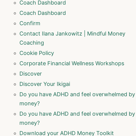
Coach Dashboard
Coach Dashboard
Confirm
Contact Ilana Jankowitz | Mindful Money
Coaching
Cookie Policy
Corporate Financial Wellness Workshops
Discover
Discover Your Ikigai
Do you have ADHD and feel overwhelmed by
money?
Do you have ADHD and feel overwhelmed by
money?
Download your ADHD Money Toolkit