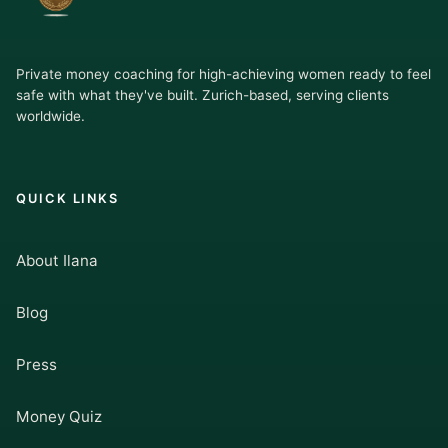
Private money coaching for high-achieving women ready to feel
safe with what they've built. Zurich-based, serving clients
worldwide.
QUICK LINKS
About Ilana
Blog
Press
Money Quiz