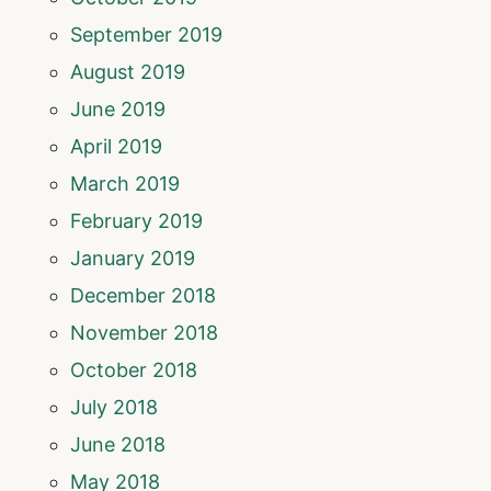
September 2019
August 2019
June 2019
April 2019
March 2019
February 2019
January 2019
December 2018
November 2018
October 2018
July 2018
June 2018
May 2018