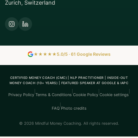
Zurich, Switzerland
★★★★★
5.0/5 · 61 Google Reviews
CERTIFIED MONEY COACH (CMC) | NLP PRACTITIONER | INSIDE-OUT
MONEY COACH (10+ YEARS) | FEATURED SPEAKER AT GOOGLE & IAPC
|
|
|
|
Privacy Policy
Terms & Conditions
Cookie Policy
Cookie settings
|
FAQ
Photo credits
© 2026 Mindful Money Coaching. All rights reserved.