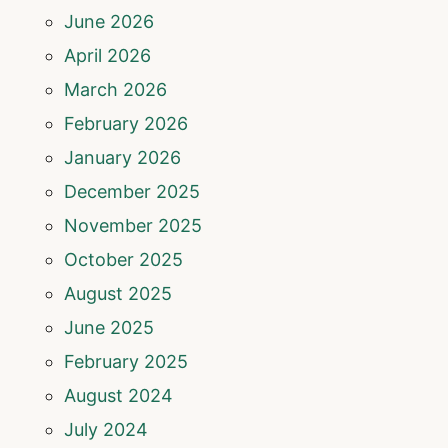
June 2026
April 2026
March 2026
February 2026
January 2026
December 2025
November 2025
October 2025
August 2025
June 2025
February 2025
August 2024
July 2024