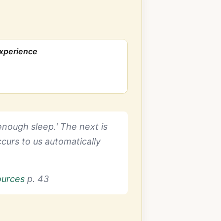
Experience
 enough sleep.' The next is
curs to us automatically
ources
p. 43