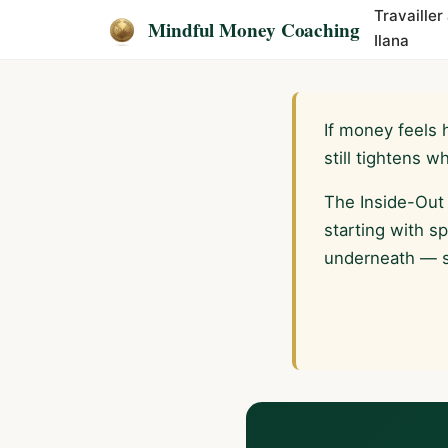
Travailler
Mindful Money Coaching
Ilana
If money feels 
still tightens 
The Inside-Out
starting with s
underneath — so