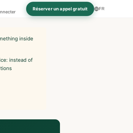
Réserver un appel gratuit
FR
nnecter
mething inside
ce: instead of
otions