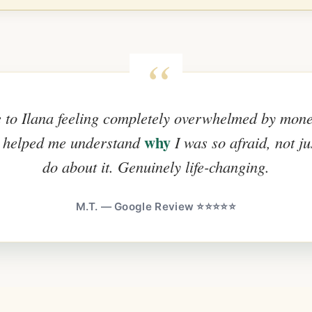
 to Ilana feeling completely overwhelmed by mon
why
 helped me understand
I was so afraid, not ju
do about it. Genuinely life-changing.
M.T. — Google Review ⭐⭐⭐⭐⭐