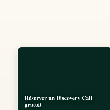
Réserver un Discovery Call
gratuit