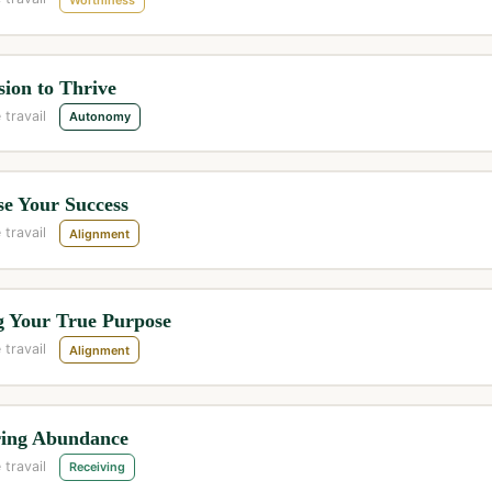
ion to Thrive
 travail
Autonomy
se Your Success
 travail
Alignment
g Your True Purpose
 travail
Alignment
ring Abundance
 travail
Receiving