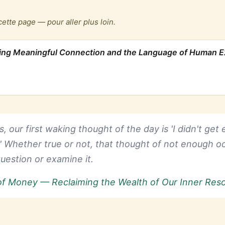
cette page — pour aller plus loin.
ping Meaningful Connection and the Language of Human 
, our first waking thought of the day is 'I didn't get
.' Whether true or not, that thought of not enough oc
uestion or examine it.
of Money — Reclaiming the Wealth of Our Inner Res