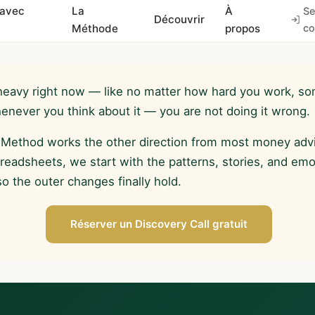
 avec
La
À
Se
Découvrir
Méthode
propos
co
heavy right now — like no matter how hard you work, so
whenever you think about it — you are not doing it wrong.
 Method works the other direction from most money advi
preadsheets, we start with the patterns, stories, and em
 the outer changes finally hold.
Réserver un Discovery Call gratuit