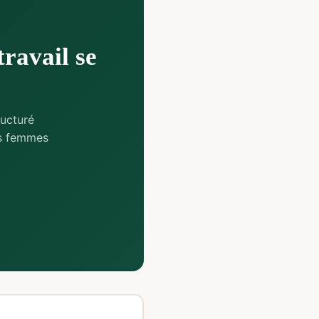
travail se
ucturé
es femmes