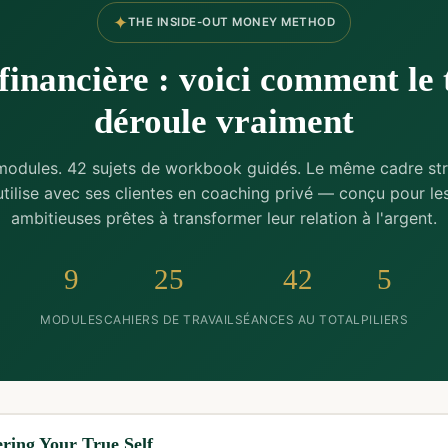
✦
THE INSIDE-OUT MONEY METHOD
financière : voici comment le 
déroule vraiment
modules. 42 sujets de workbook guidés. Le même cadre str
 utilise avec ses clientes en coaching privé — conçu pour l
ambitieuses prêtes à transformer leur relation à l'argent.
9
25
42
5
MODULES
CAHIERS DE TRAVAIL
SÉANCES AU TOTAL
PILIERS
ring Your True Self