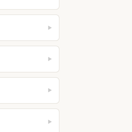
▶
▶
▶
▶