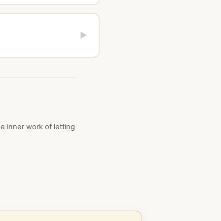
▶
 inner work of letting