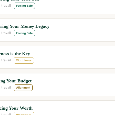
 travail
Feeling Safe
ring Your Money Legacy
 travail
Feeling Safe
ness is the Key
 travail
Worthiness
ing Your Budget
 travail
Alignment
cing Your Worth
 travail
Worthiness