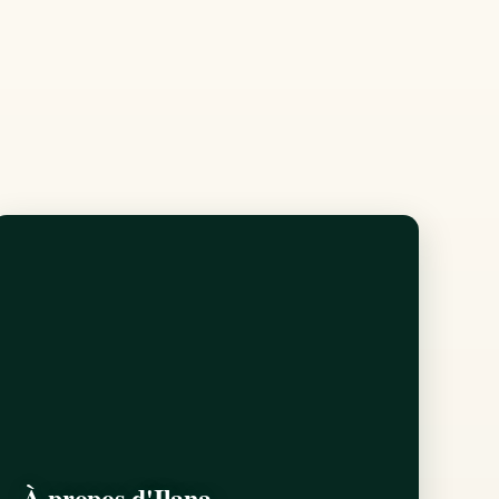
À propos d'Ilana