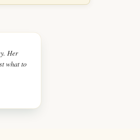
ey. Her
st what to