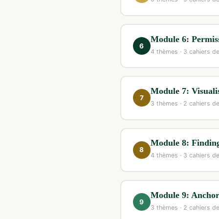
Module 6: Permiss
6
4 thèmes · 3 cahiers de
Module 7: Visuali
7
3 thèmes · 2 cahiers de
Module 8: Findin
8
4 thèmes · 3 cahiers de
Module 9: Ancho
9
3 thèmes · 2 cahiers de