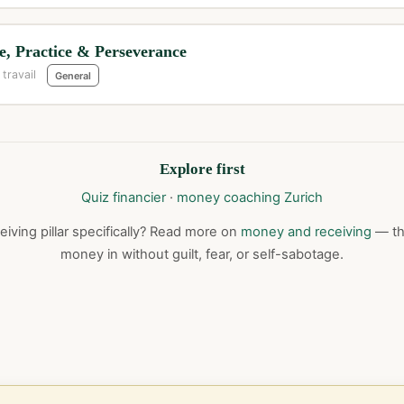
, Practice & Perseverance
 travail
General
Explore first
Quiz financier
·
money coaching Zurich
iving pillar specifically? Read more on
money and receiving
— the
money in without guilt, fear, or self-sabotage.