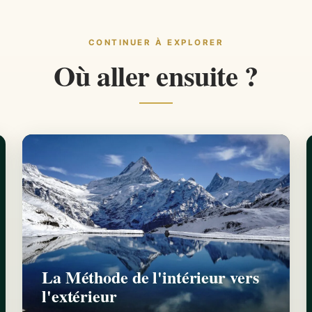
CONTINUER À EXPLORER
Où aller ensuite ?
La Méthode de l'intérieur vers
l'extérieur