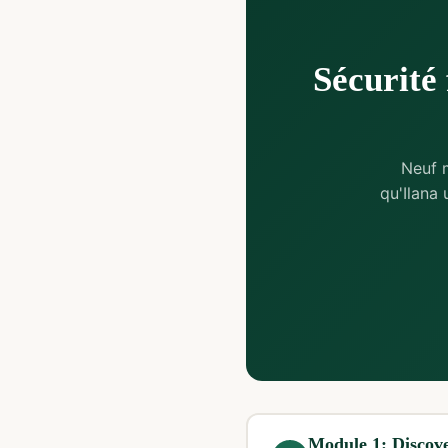
Sécurité 
Neuf 
qu'Ilana
Module 1: Discove