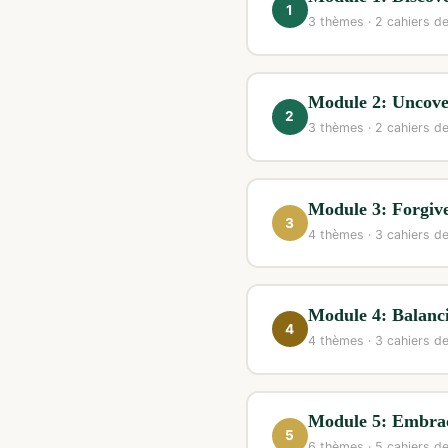
1
3 thèmes · 2 cahiers de
Module 2: Uncove
2
3 thèmes · 2 cahiers de
Module 3: Forgive
3
4 thèmes · 3 cahiers de
Module 4: Balanc
4
4 thèmes · 3 cahiers de
Module 5: Embra
5
6 thèmes · 5 cahiers de