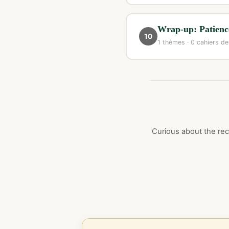
Wrap-up: Patience
10
1 thèmes · 0 cahiers de
Curious about the rece