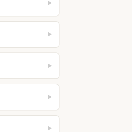
▶
▶
▶
▶
▶