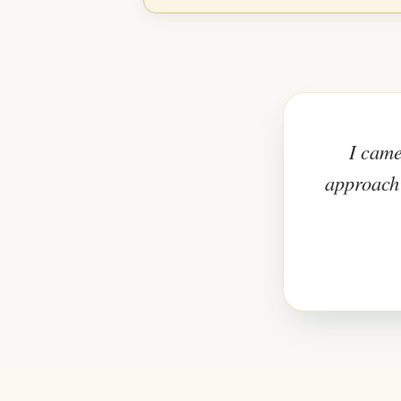
I came
approach