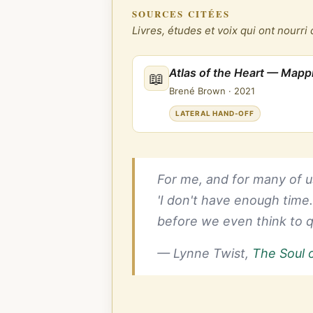
SOURCES CITÉES
Livres, études et voix qui ont nourri 
Atlas of the Heart — Map
📖
Brené Brown
·
2021
LATERAL HAND-OFF
For me, and for many of us
'I don't have enough time
before we even think to q
— Lynne Twist,
The Soul 