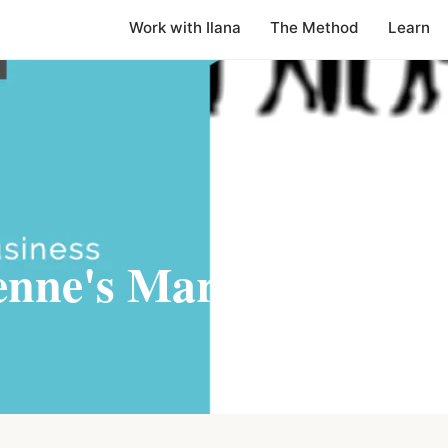
Work with Ilana
The Method
Learn
enne's Marketing