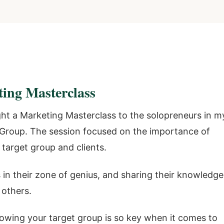
ting Masterclass
ght a Marketing Masterclass to the solopreneurs in m
roup. The session focused on the importance of
target group and clients.
 in their zone of genius, and sharing their knowledge
 others.
owing your target group is so key when it comes to