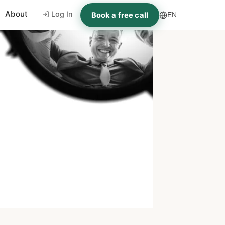
About
Log In
Book a free call
EN