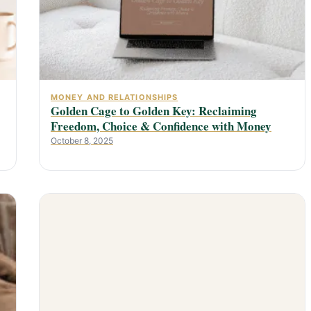
MONEY AND RELATIONSHIPS
Golden Cage to Golden Key: Reclaiming
Freedom, Choice & Confidence with Money
October 8, 2025