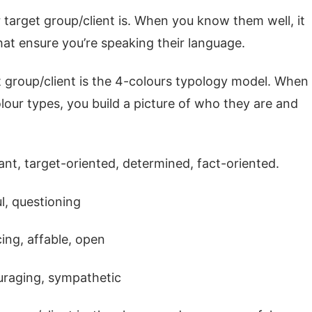
 target group/client is. When you know them well, it
at ensure you’re speaking their language.
et group/client is the 4-colours typology model. When
lour types, you build a picture of who they are and
t, target-oriented, determined, fact-oriented.
l, questioning
ing, affable, open
ouraging, sympathetic