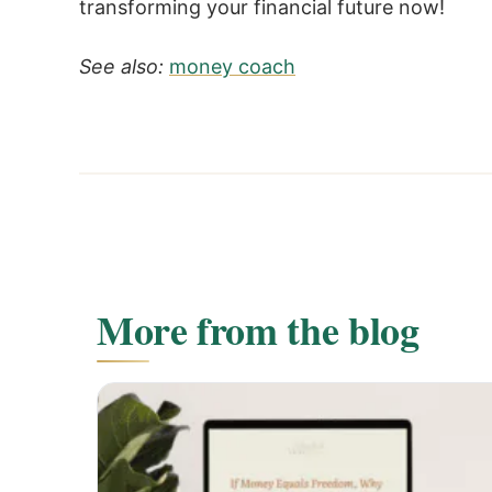
transforming your financial future now!
See also:
money coach
More from the blog