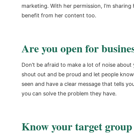
marketing. With her permission, I’m sharing
benefit from her content too.
Are you open for busine
Don’t be afraid to make a lot of noise abou
shout out and be proud and let people know 
seen and have a clear message that tells yo
you can solve the problem they have.
Know your target group 