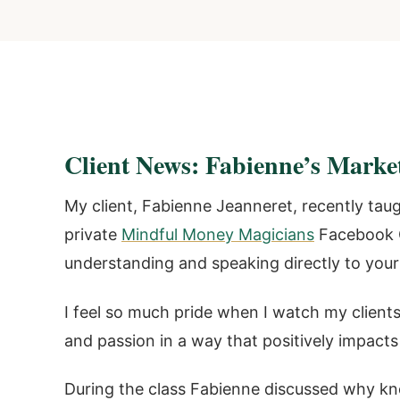
Client News: Fabienne’s Marke
My client, Fabienne Jeanneret, recently tau
private
Mindful Money Magicians
Facebook G
understanding and speaking directly to your 
I feel so much pride when I watch my clients
and passion in a way that positively impacts
During the class Fabienne discussed why kn