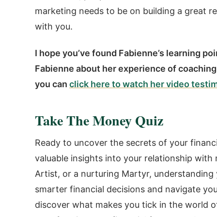
marketing needs to be on building a great r
with you.
I hope you’ve found Fabienne’s learning point
Fabienne about her experience of coaching
you can
click here to watch her video testi
Take The Money Quiz
Ready to uncover the secrets of your financ
valuable insights into your relationship wit
Artist, or a nurturing Martyr, understand
smarter financial decisions and navigate you
discover what makes you tick in the world o