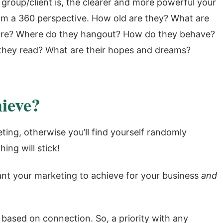
 group/client is, the clearer and more powerful your
om a 360 perspective. How old are they? What are
isure? Where do they hangout? How do they behave?
hey read? What are their hopes and dreams?
ieve?
ting, otherwise you’ll find yourself randomly
ing will stick!
ant your marketing to achieve for your business
and
ased on connection. So, a priority with any