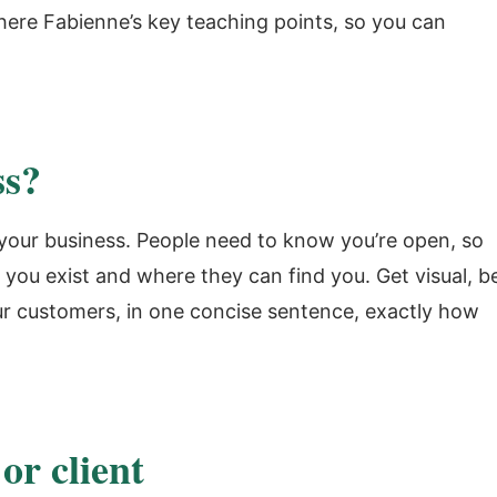
 here Fabienne’s key teaching points, so you can
ss?
t your business. People need to know you’re open, so
you exist and where they can find you. Get visual, b
ur customers, in one concise sentence, exactly how
or client