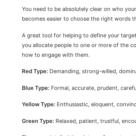
You need to be absolutely clear on who your
becomes easier to choose the right words th
A great tool for helping to define your targ
you allocate people to one or more of the co
how to engage with them.
Red Type:
Demanding, strong-willed, dominan
Blue Type:
Formal, accurate, prudent, carefu
Yellow Type:
Enthusiastic, eloquent, convinc
Green Type:
Relaxed, patient, trustful, enc