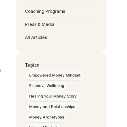
Coaching Programs
Press & Media
All Articles
Topics
e
Empowered Money Mindset
Financial Wellbeing
Healing Your Money Story
Money and Relationships
Money Archetypes