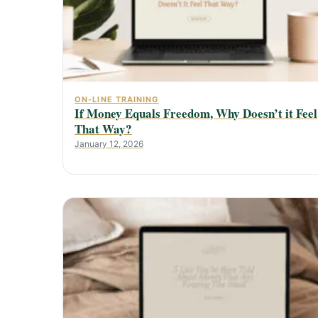
ON-LINE TRAINING
If Money Equals Freedom, Why Doesn’t it Feel
That Way?
January 12, 2026