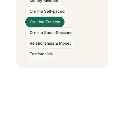
Money Mindset
On-line Self-paced
On-Line Training
On-line Zoom Sessions
Relationships & Money
Testimonials