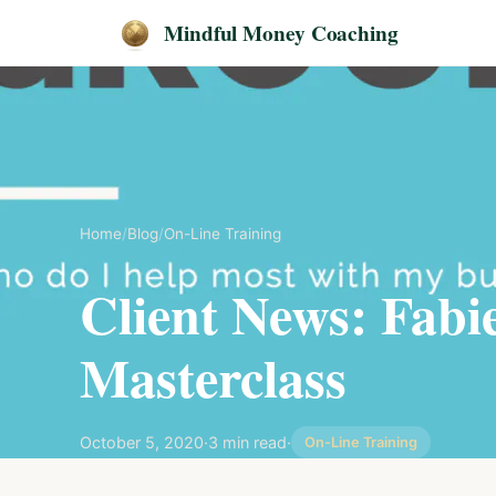
Mindful Money Coaching
Home
/
Blog
/
On-Line Training
Client News: Fabi
Masterclass
October 5, 2020
·
3 min read
·
On-Line Training