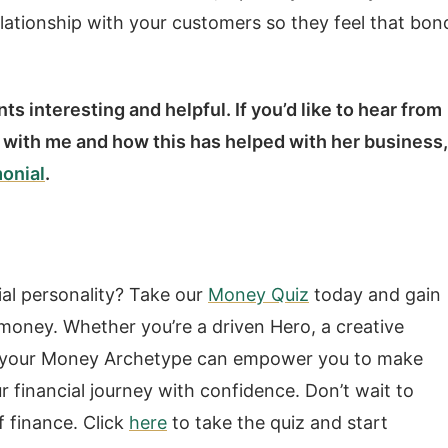
elationship with your customers so they feel that bon
s interesting and helpful. If you’d like to hear from
 with me and how this has helped with her business,
monial
.
ial personality? Take our
Money Quiz
today and gain
h money. Whether you’re a driven Hero, a creative
ing your Money Archetype can empower you to make
r financial journey with confidence. Don’t wait to
f finance. Click
here
to take the quiz and start