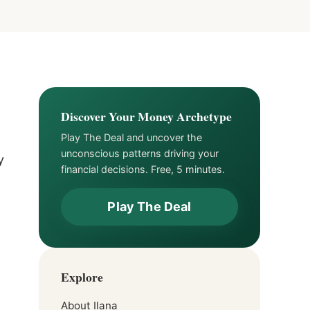
Discover Your Money Archetype
Play The Deal and uncover the
unconscious patterns driving your
y
financial decisions. Free, 5 minutes.
Play The Deal
Explore
About Ilana