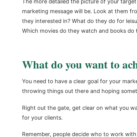
The more detailed the picture of your target
marketing message will be. Look at them fr
they interested in? What do they do for le
Which movies do they watch and books do t
What do you want to ach
You need to have a clear goal for your marke
throwing things out there and hoping someth
Right out the gate, get clear on what you w
for your clients.
Remember, people decide who to work with b