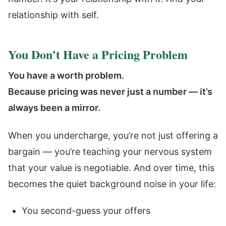
relationship with self.
You Don’t Have a Pricing Problem
You have a worth problem.
Because pricing was never just a number — it’s
always been a mirror.
When you undercharge, you’re not just offering a
bargain — you’re teaching your nervous system
that your value is negotiable. And over time, this
becomes the quiet background noise in your life:
You second-guess your offers