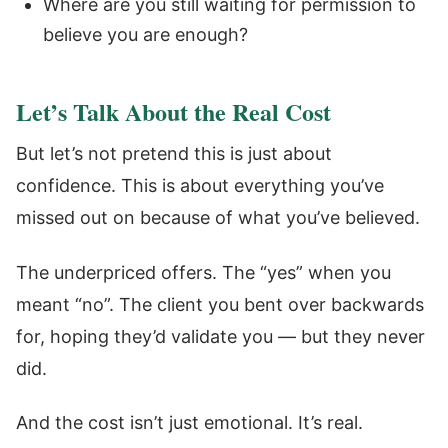
Where are you still waiting for permission to
believe you are enough?
Let’s Talk About the Real Cost
But let’s not pretend this is just about
confidence. This is about everything you’ve
missed out on because of what you’ve believed.
The underpriced offers. The “yes” when you
meant “no”. The client you bent over backwards
for, hoping they’d validate you — but they never
did.
And the cost isn’t just emotional. It’s real.