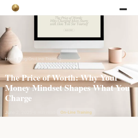
Home
/
Blog
/
On-Line Training
The Price of Worth: Why Your
Money Mindset Shapes What You
Charge
June 2, 2025
·
6 min read
·
On-Line Training