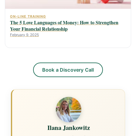
ON-LINE TRAINING
The 5 Love Languages of Money: How to Strengthen
Your Financial Relationship
February 9, 2025
Book a Discovery Call
Ilana Jankowitz