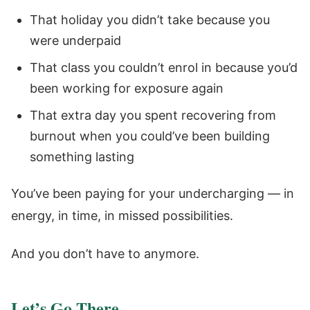
That holiday you didn’t take because you
were underpaid
That class you couldn’t enrol in because you’d
been working for exposure again
That extra day you spent recovering from
burnout when you could’ve been building
something lasting
You’ve been paying for your undercharging — in
energy, in time, in missed possibilities.
And you don’t have to anymore.
Let’s Go There