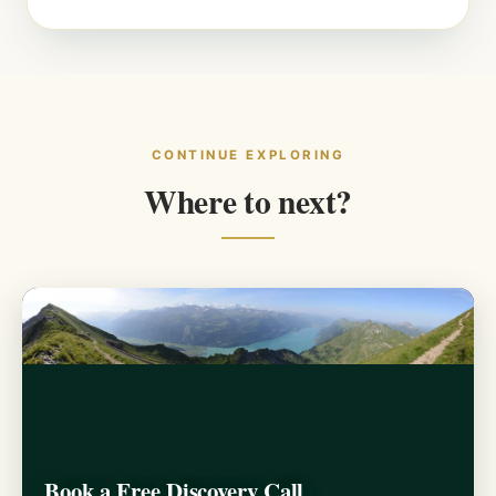
CONTINUE EXPLORING
Where to next?
Book a Free Discovery Call