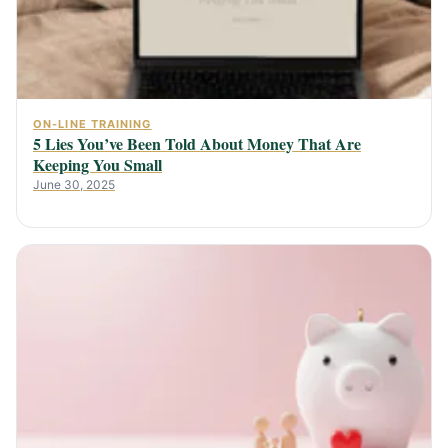
ON-LINE TRAINING
5 Lies You’ve Been Told About Money That Are
Keeping You Small
June 30, 2025