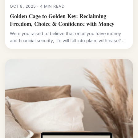
OCT 8, 2025 · 4 MIN READ
Golden Cage to Golden Key: Reclaiming
Freedom, Choice & Confidence with Money
Were you raised to believe that once you have money
and financial security, life will fall into place with ease? ...