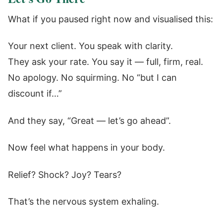
What if you paused right now and visualised this:
Your next client. You speak with clarity.
They ask your rate. You say it — full, firm, real.
No apology. No squirming. No “but I can
discount if…”
And they say, “Great — let’s go ahead”.
Now feel what happens in your body.
Relief? Shock? Joy? Tears?
That’s the nervous system exhaling.