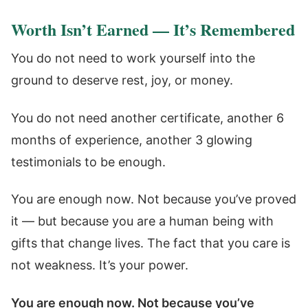
Worth Isn’t Earned — It’s Remembered
You do not need to work yourself into the
ground to deserve rest, joy, or money.
You do not need another certificate, another 6
months of experience, another 3 glowing
testimonials to be enough.
You are enough now. Not because you’ve proved
it — but because you are a human being with
gifts that change lives. The fact that you care is
not weakness. It’s your power.
You are enough now. Not because you’ve