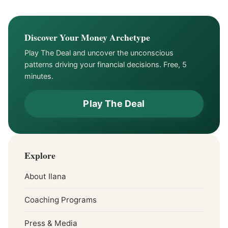
Financial Relationship
Discover Your Money Archetype
Play The Deal and uncover the unconscious
patterns driving your financial decisions. Free, 5
minutes.
Play The Deal
Explore
About Ilana
Coaching Programs
Press & Media