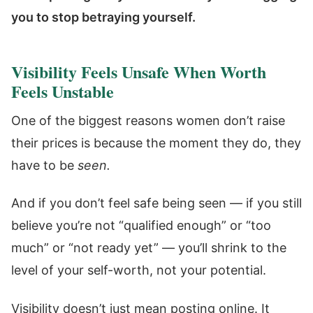
you to stop betraying yourself.
Visibility Feels Unsafe When Worth
Feels Unstable
One of the biggest reasons women don’t raise
their prices is because the moment they do, they
have to be
seen.
And if you don’t feel safe being seen — if you still
believe you’re not “qualified enough” or “too
much” or “not ready yet” — you’ll shrink to the
level of your self-worth, not your potential.
Visibility doesn’t just mean posting online. It