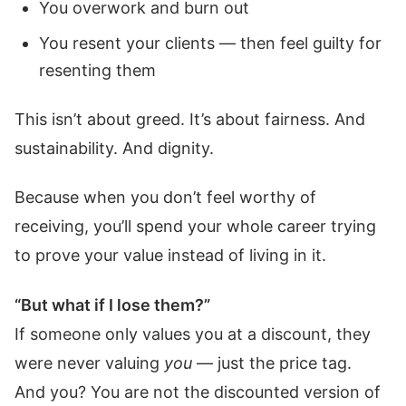
You overwork and burn out
You resent your clients — then feel guilty for
resenting them
This isn’t about greed. It’s about fairness. And
sustainability. And dignity.
Because when you don’t feel worthy of
receiving, you’ll spend your whole career trying
to prove your value instead of living in it.
“But what if I lose them?”
If someone only values you at a discount, they
were never valuing
you
— just the price tag.
And you? You are not the discounted version of