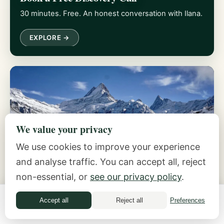
30 minutes. Free. An honest conversation with Ilana.
EXPLORE →
We value your privacy
We use cookies to improve your experience
The Inside-Out Method
and analyse traffic. You can accept all, reject
Five practices for feeling safe with money.
non-essential, or
see our privacy policy
.
EXPLORE →
Accept all
Reject all
Preferences
Money Quiz