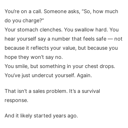
You’re on a call. Someone asks, “So, how much
do you charge?”
Your stomach clenches. You swallow hard. You
hear yourself say a number that feels safe — not
because it reflects your value, but because you
hope they won’t say no.
You smile, but something in your chest drops.
You’ve just undercut yourself. Again.
That isn’t a sales problem. It’s a survival
response.
And it likely started years ago.