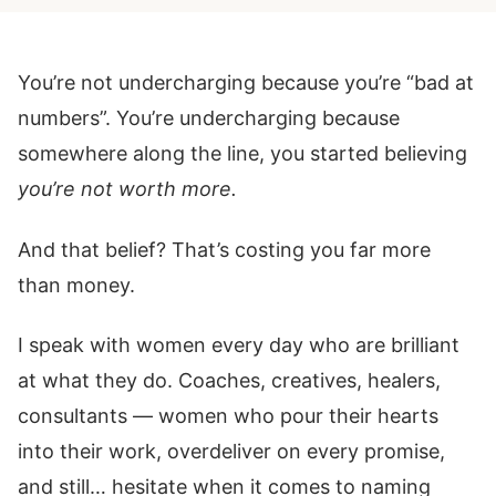
You’re not undercharging because you’re “bad at
numbers”. You’re undercharging because
somewhere along the line, you started believing
you’re not worth more.
And that belief? That’s costing you far more
than money.
I speak with women every day who are brilliant
at what they do. Coaches, creatives, healers,
consultants — women who pour their hearts
into their work, overdeliver on every promise,
and still… hesitate when it comes to naming