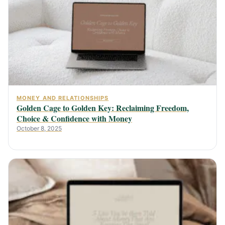
MONEY AND RELATIONSHIPS
Golden Cage to Golden Key: Reclaiming Freedom,
Choice & Confidence with Money
October 8, 2025