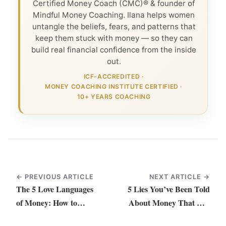
Certified Money Coach (CMC)® & founder of
Mindful Money Coaching. Ilana helps women
untangle the beliefs, fears, and patterns that
keep them stuck with money — so they can
build real financial confidence from the inside
out.
ICF-ACCREDITED
·
MONEY COACHING INSTITUTE CERTIFIED
·
10+ YEARS COACHING
← PREVIOUS ARTICLE
NEXT ARTICLE →
The 5 Love Languages
5 Lies You’ve Been Told
of Money: How to
About Money That Are
Strengthen Your
Keeping You Small