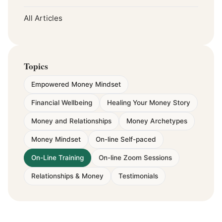
All Articles
Topics
Empowered Money Mindset
Financial Wellbeing
Healing Your Money Story
Money and Relationships
Money Archetypes
Money Mindset
On-line Self-paced
On-Line Training
On-line Zoom Sessions
Relationships & Money
Testimonials