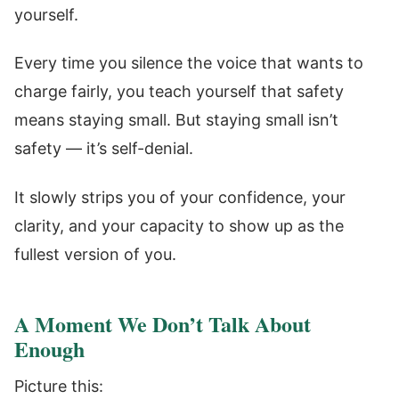
yourself.
Every time you silence the voice that wants to
charge fairly, you teach yourself that safety
means staying small. But staying small isn’t
safety — it’s self-denial.
It slowly strips you of your confidence, your
clarity, and your capacity to show up as the
fullest version of you.
A Moment We Don’t Talk About
Enough
Picture this: