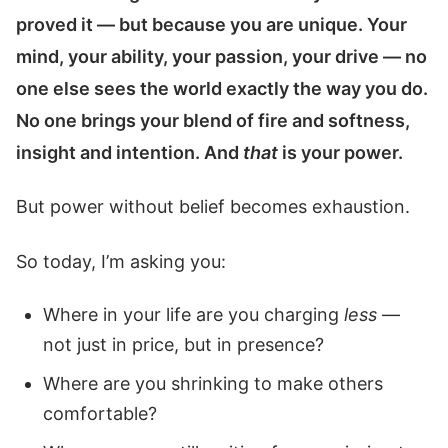
proved it — but because you are unique. Your
mind, your ability, your passion, your drive — no
one else sees the world exactly the way you do.
No one brings your blend of fire and softness,
insight and intention. And
that
is your power.
But power without belief becomes exhaustion.
So today, I’m asking you:
Where in your life are you charging
less
—
not just in price, but in presence?
Where are you shrinking to make others
comfortable?