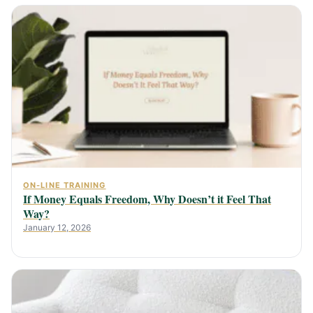
ON-LINE TRAINING
If Money Equals Freedom, Why Doesn’t it Feel That
Way?
January 12, 2026