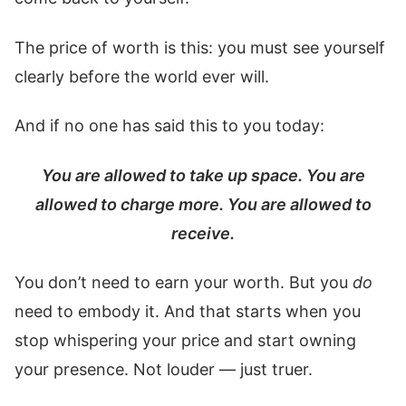
The price of worth is this: you must see yourself
clearly before the world ever will.
And if no one has said this to you today:
You are allowed to take up space. You are
allowed to charge more. You are allowed to
receive.
You don’t need to earn your worth. But you
do
need to embody it. And that starts when you
stop whispering your price and start owning
your presence. Not louder — just truer.