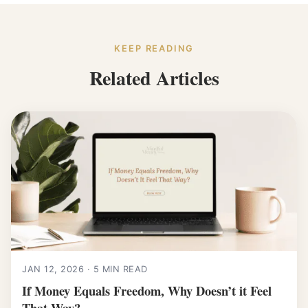
KEEP READING
Related Articles
JAN 12, 2026 · 5 MIN READ
If Money Equals Freedom, Why Doesn’t it Feel
That Way?