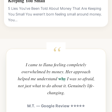
Keeping You Small
5 Lies You’ve Been Told About Money That Are Keeping
You Small You weren’t born feeling small around money.
You...
I came to Ilana feeling completely
overwhelmed by money. Her approach
why
helped me understand
I was so afraid,
not just what to do about it. Genuinely life-
changing.
M.T. — Google Review ⭐⭐⭐⭐⭐