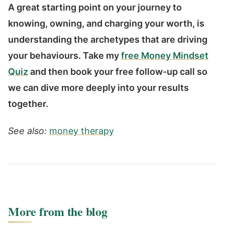
A great starting point on your journey to
knowing, owning, and charging your worth, is
understanding the archetypes that are driving
your behaviours. Take my
free Money Mindset
Quiz
and then book your free follow-up call so
we can dive more deeply into your results
together.
See also:
money therapy
More from the blog