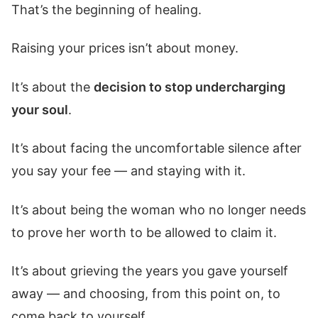
That’s the beginning of healing.
Raising your prices isn’t about money.
It’s about the
decision to stop undercharging
your soul
.
It’s about facing the uncomfortable silence after
you say your fee — and staying with it.
It’s about being the woman who no longer needs
to prove her worth to be allowed to claim it.
It’s about grieving the years you gave yourself
away — and choosing, from this point on, to
come back to yourself.