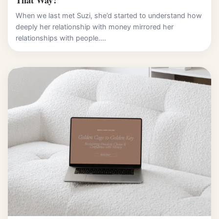
When we last met Suzi, she’d started to understand how
deeply her relationship with money mirrored her
relationships with people....