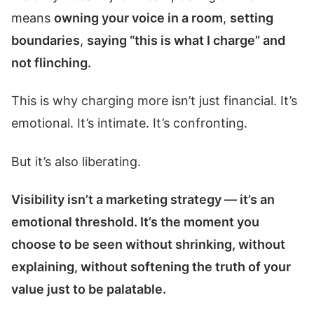
means
owning your voice in a room
,
setting
boundaries
,
saying “this is what I charge” and
not flinching.
This is why charging more isn’t just financial. It’s
emotional. It’s intimate. It’s confronting.
But it’s also liberating.
Visibility isn’t a marketing strategy — it’s an
emotional threshold. It’s the moment you
choose to be seen without shrinking, without
explaining, without softening the truth of your
value just to be palatable.