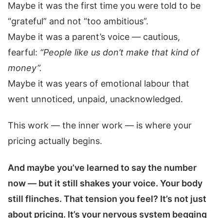
Maybe it was the first time you were told to be
“grateful” and not “too ambitious”.
Maybe it was a parent’s voice — cautious,
fearful:
“People like us don’t make that kind of
money”.
Maybe it was years of emotional labour that
went unnoticed, unpaid, unacknowledged.
This work — the inner work — is where your
pricing actually begins.
And maybe you’ve learned to say the number
now — but it still shakes your voice. Your body
still flinches. That tension you feel? It’s not just
about pricing. It’s your nervous system begging