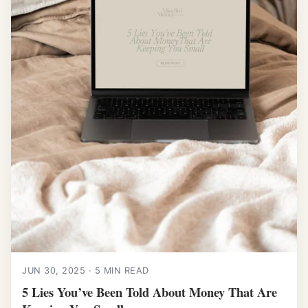
JUN 30, 2025 · 5 MIN READ
5 Lies You’ve Been Told About Money That Are