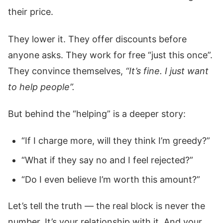
their price.
They lower it. They offer discounts before
anyone asks. They work for free “just this once”.
They convince themselves,
“It’s fine. I just want
to help people”.
But behind the “helping” is a deeper story:
“If I charge more, will they think I’m greedy?”
“What if they say no and I feel rejected?”
“Do I even believe I’m worth this amount?”
Let’s tell the truth — the real block is never the
number. It’s your relationship with it. And your