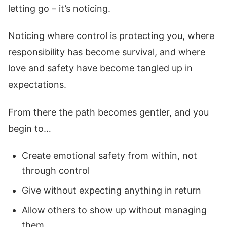
letting go – it’s noticing.
Noticing where control is protecting you, where
responsibility has become survival, and where
love and safety have become tangled up in
expectations.
From there the path becomes gentler, and you
begin to…
Create emotional safety from within, not
through control
Give without expecting anything in return
Allow others to show up without managing
them