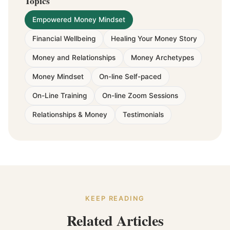
Topics
Empowered Money Mindset
Financial Wellbeing
Healing Your Money Story
Money and Relationships
Money Archetypes
Money Mindset
On-line Self-paced
On-Line Training
On-line Zoom Sessions
Relationships & Money
Testimonials
KEEP READING
Related Articles