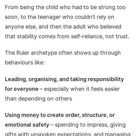
From being the child who had to be strong too
soon, to the teenager who couldn’t rely on
anyone else, and then the adult who believed
that stability comes from self-reliance, not trust.
The Ruler archetype often shows up through
behaviours like:
Leading, organising, and taking responsibility
for everyone
– especially when it feels easier
than depending on others
Using money to create order, structure, or
emotional safety
– spending to impress, giving
gifts with unspoken expectations, and managing