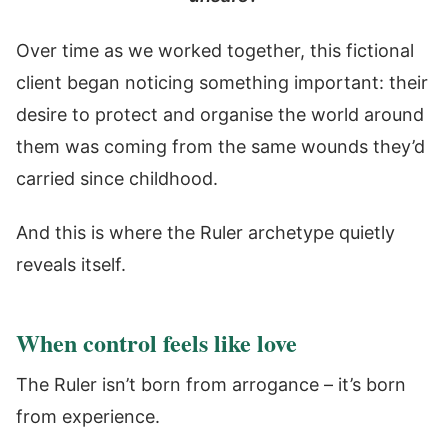
Over time as we worked together, this fictional
client began noticing something important: their
desire to protect and organise the world around
them was coming from the same wounds they’d
carried since childhood.
And this is where the Ruler archetype quietly
reveals itself.
When control feels like love
The Ruler isn’t born from arrogance – it’s born
from experience.