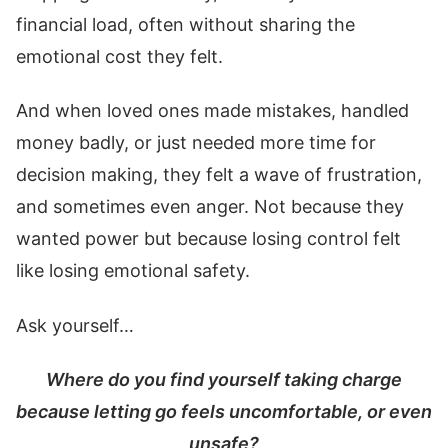
financial load, often without sharing the
emotional cost they felt.
And when loved ones made mistakes, handled
money badly, or just needed more time for
decision making, they felt a wave of frustration,
and sometimes even anger. Not because they
wanted power but because losing control felt
like losing emotional safety.
Ask yourself…
Where do you find yourself taking charge
because letting go feels uncomfortable, or even
unsafe?