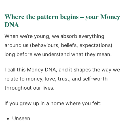
Where the pattern begins – your Money
DNA
When we’re young, we absorb everything
around us (behaviours, beliefs, expectations)
long before we understand what they mean.
I call this Money DNA, and it shapes the way we
relate to money, love, trust, and self-worth
throughout our lives.
If you grew up in a home where you felt:
Unseen