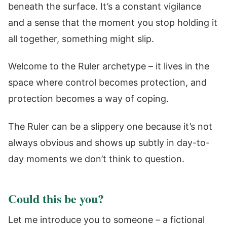
beneath the surface. It’s a constant vigilance
and a sense that the moment you stop holding it
all together, something might slip.
Welcome to the Ruler archetype – it lives in the
space where control becomes protection, and
protection becomes a way of coping.
The Ruler can be a slippery one because it’s not
always obvious and shows up subtly in day-to-
day moments we don’t think to question.
Could this be you?
Let me introduce you to someone – a fictional