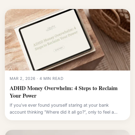
MAR 2, 2026 · 4 MIN READ
ADHD Money Overwhelm: 4 Steps to Reclaim
Your Power
If you’ve ever found yourself staring at your bank
account thinking “Where did it all go?”, only to feel a...