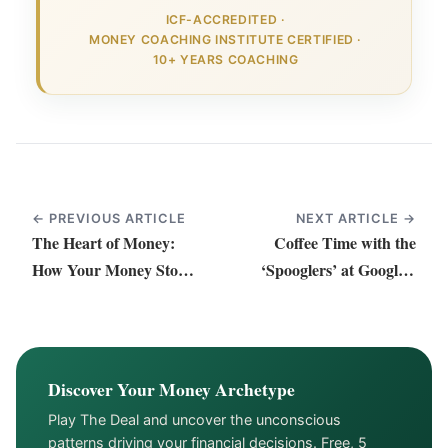
ICF-ACCREDITED
·
MONEY COACHING INSTITUTE CERTIFIED
·
10+ YEARS COACHING
← PREVIOUS ARTICLE
NEXT ARTICLE →
The Heart of Money:
Coffee Time with the
How Your Money Story
‘Spooglers’ at Google’s
Shapes Love and Life
HQ in Zurich
Discover Your Money Archetype
Play The Deal and uncover the unconscious
patterns driving your financial decisions. Free, 5