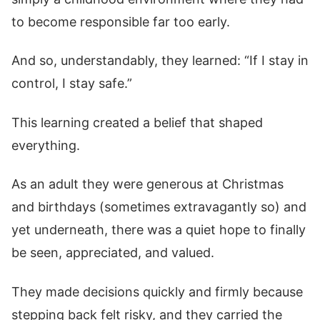
to become responsible far too early.
And so, understandably, they learned: “If I stay in
control, I stay safe.”
This learning created a belief that shaped
everything.
As an adult they were generous at Christmas
and birthdays (sometimes extravagantly so) and
yet underneath, there was a quiet hope to finally
be seen, appreciated, and valued.
They made decisions quickly and firmly because
stepping back felt risky, and they carried the