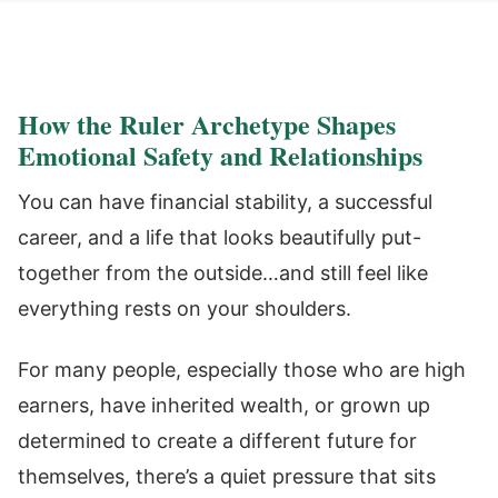
How the Ruler Archetype Shapes
Emotional Safety and Relationships
You can have financial stability, a successful
career, and a life that looks beautifully put-
together from the outside…and still feel like
everything rests on your shoulders.
For many people, especially those who are high
earners, have inherited wealth, or grown up
determined to create a different future for
themselves, there’s a quiet pressure that sits