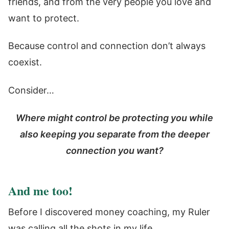
friends, and from the very people you love and
want to protect.
Because control and connection don’t always
coexist.
Consider…
Where might control be protecting you while
also keeping you separate from the deeper
connection you want?
And me too!
Before I discovered money coaching, my Ruler
was calling all the shots in my life.