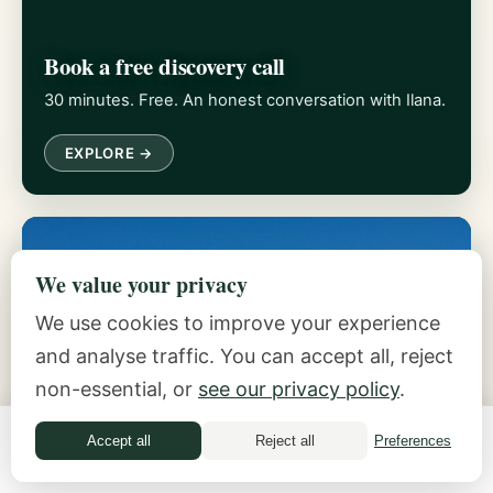
Book a free discovery call
30 minutes. Free. An honest conversation with Ilana.
EXPLORE →
We value your privacy
We use cookies to improve your experience
and analyse traffic. You can accept all, reject
non-essential, or
see our privacy policy
.
Take the Money Quiz
Accept all
Reject all
Preferences
Money Quiz
Discover which archetypes shape your decisions.