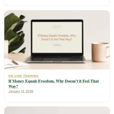
ON-LINE TRAINING
If Money Equals Freedom, Why Doesn’t it Feel That
Way?
January 12, 2026