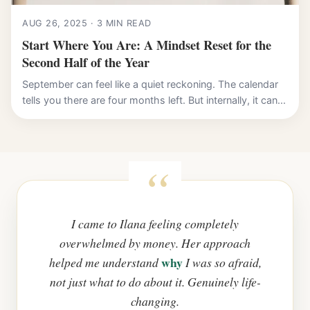
AUG 26, 2025 · 3 MIN READ
Start Where You Are: A Mindset Reset for the
Second Half of the Year
September can feel like a quiet reckoning. The calendar
tells you there are four months left. But internally, it can...
I came to Ilana feeling completely
overwhelmed by money. Her approach
why
helped me understand
I was so afraid,
not just what to do about it. Genuinely life-
changing.