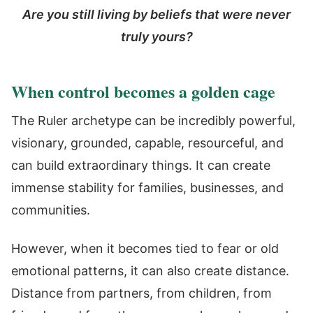
Are you still living by beliefs that were never
truly yours?
When control becomes a golden cage
The Ruler archetype can be incredibly powerful,
visionary, grounded, capable, resourceful, and
can build extraordinary things. It can create
immense stability for families, businesses, and
communities.
However, when it becomes tied to fear or old
emotional patterns, it can also create distance.
Distance from partners, from children, from