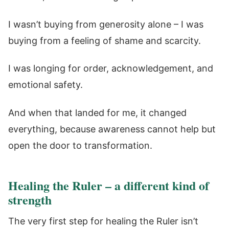
I wasn’t buying from generosity alone – I was
buying from a feeling of shame and scarcity.
I was longing for order, acknowledgement, and
emotional safety.
And when that landed for me, it changed
everything, because awareness cannot help but
open the door to transformation.
Healing the Ruler – a different kind of
strength
The very first step for healing the Ruler isn’t