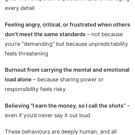
every detail
Feeling angry, critical, or frustrated when others
don’t meet the same standards
– not because
you’re “demanding” but because unpredictability
feels threatening
Burnout from carrying the mental and emotional
load alone
– because sharing power or
responsibility feels risky
Believing “I earn the money, so I call the shots”
–
even if you’d never say it out loud
These behaviours are deeply human, and all