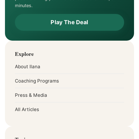
minutes.
Play The Deal
Explore
About Ilana
Coaching Programs
Press & Media
All Articles