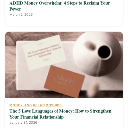
ADHD Money Overwhelm: 4 Steps to Reclaim Your
Power
March 2, 2026
MONEY AND RELATIONSHIPS
The 5 Love Languages of Money: How to Strengthen
Your Financial Relationship
January 31, 2026