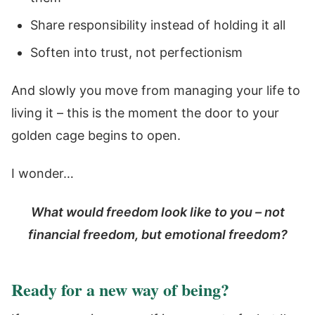
Share responsibility instead of holding it all
Soften into trust, not perfectionism
And slowly you move from managing your life to
living it – this is the moment the door to your
golden cage begins to open.
I wonder…
What would freedom look like to you – not
financial freedom, but emotional freedom?
Ready for a new way of being?