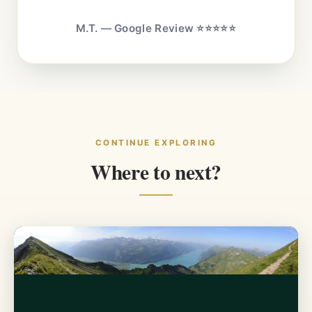
M.T. — Google Review ⭐⭐⭐⭐⭐
CONTINUE EXPLORING
Where to next?