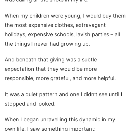
When my children were young, I would buy them
the most expensive clothes, extravagant
holidays, expensive schools, lavish parties – all
the things I never had growing up.
And beneath that giving was a subtle
expectation that they would be more
responsible, more grateful, and more helpful.
It was a quiet pattern and one I didn’t see until I
stopped and looked.
When I began unravelling this dynamic in my
own life, I saw something important: