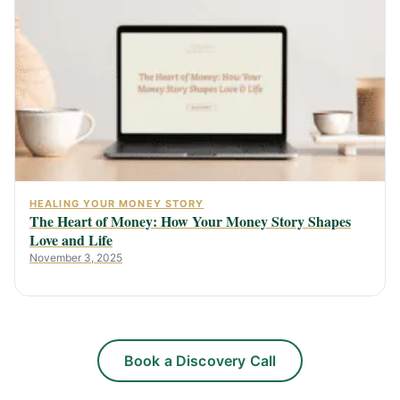
HEALING YOUR MONEY STORY
The Heart of Money: How Your Money Story Shapes
Love and Life
November 3, 2025
Book a Discovery Call