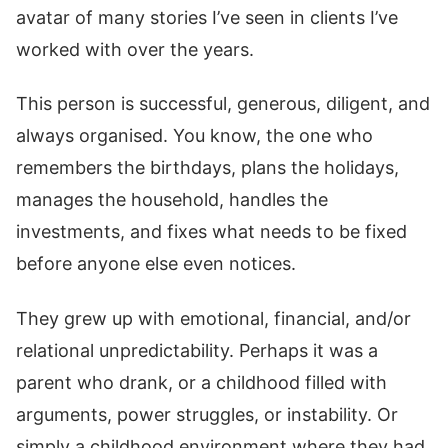
avatar of many stories I’ve seen in clients I’ve
worked with over the years.
This person is successful, generous, diligent, and
always organised. You know, the one who
remembers the birthdays, plans the holidays,
manages the household, handles the
investments, and fixes what needs to be fixed
before anyone else even notices.
They grew up with emotional, financial, and/or
relational unpredictability. Perhaps it was a
parent who drank, or a childhood filled with
arguments, power struggles, or instability. Or
simply a childhood environment where they had