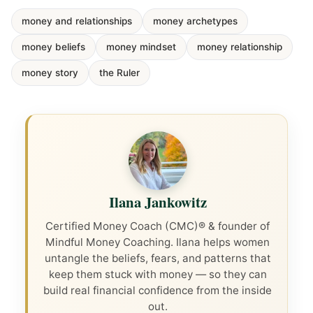
money and relationships
money archetypes
money beliefs
money mindset
money relationship
money story
the Ruler
Ilana Jankowitz
Certified Money Coach (CMC)® & founder of
Mindful Money Coaching. Ilana helps women
untangle the beliefs, fears, and patterns that
keep them stuck with money — so they can
build real financial confidence from the inside
out.