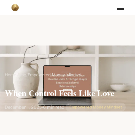
Home
/
Blog
/
Empowered Money Mindset
When Control Feels Like Love
December 1, 2025
·
6 min read
·
Empowered Money Mindset