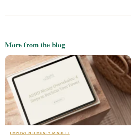
More from the blog
EMPOWERED MONEY MINDSET