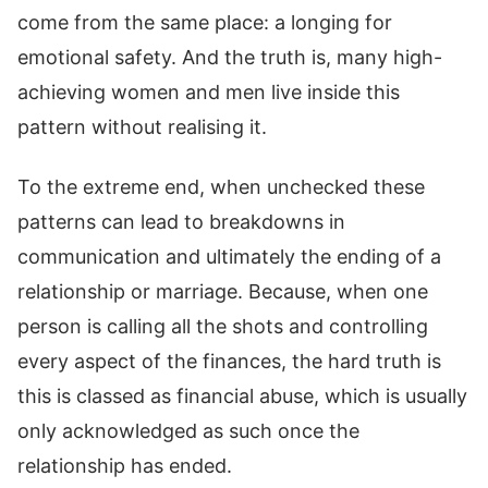
come from the same place: a longing for
emotional safety. And the truth is, many high-
achieving women and men live inside this
pattern without realising it.
To the extreme end, when unchecked these
patterns can lead to breakdowns in
communication and ultimately the ending of a
relationship or marriage. Because, when one
person is calling all the shots and controlling
every aspect of the finances, the hard truth is
this is classed as financial abuse, which is usually
only acknowledged as such once the
relationship has ended.