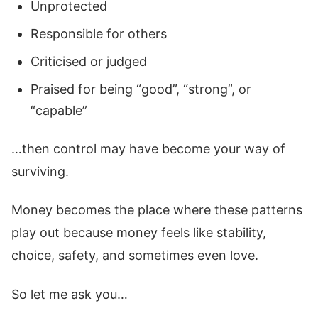
Unprotected
Responsible for others
Criticised or judged
Praised for being “good”, “strong”, or
“capable”
…then control may have become your way of
surviving.
Money becomes the place where these patterns
play out because money feels like stability,
choice, safety, and sometimes even love.
So let me ask you…