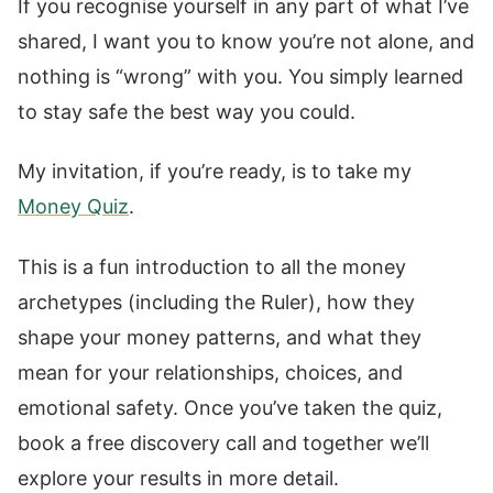
If you recognise yourself in any part of what I’ve
shared, I want you to know you’re not alone, and
nothing is “wrong” with you. You simply learned
to stay safe the best way you could.
My invitation, if you’re ready, is to take my
Money Quiz
.
This is a fun introduction to all the money
archetypes (including the Ruler), how they
shape your money patterns, and what they
mean for your relationships, choices, and
emotional safety. Once you’ve taken the quiz,
book a free discovery call and together we’ll
explore your results in more detail.