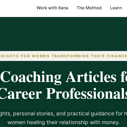
Work with Ilana
The Method
Learn
NSIGHTS FOR WOMEN TRANSFORMING THEIR FINANC
Coaching Articles f
Career Professional
ghts, personal stories, and practical guidance for 
women healing their relationship with money.