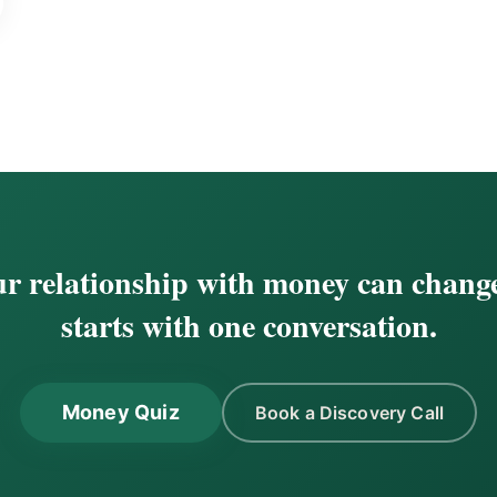
r relationship with money can change
starts with one conversation.
Money Quiz
Book a Discovery Call