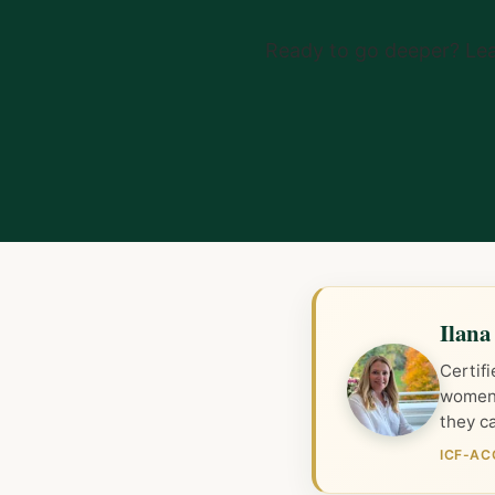
Ready to go deeper? Le
Ilana
Certif
women 
they ca
ICF-AC