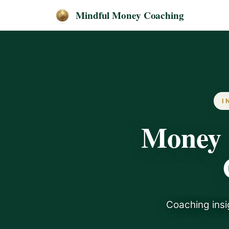
Mindful Money Coaching
I
Money 
Coaching insi