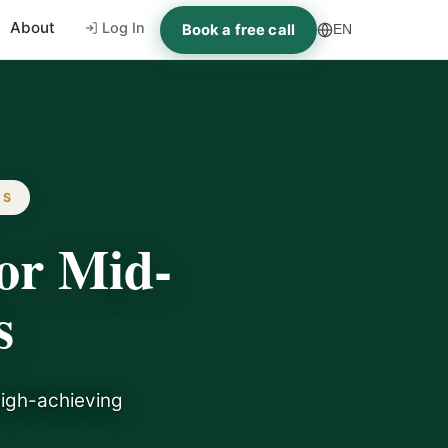
About
Log In
Book a free call
EN
ES
or Mid-
s
high-achieving