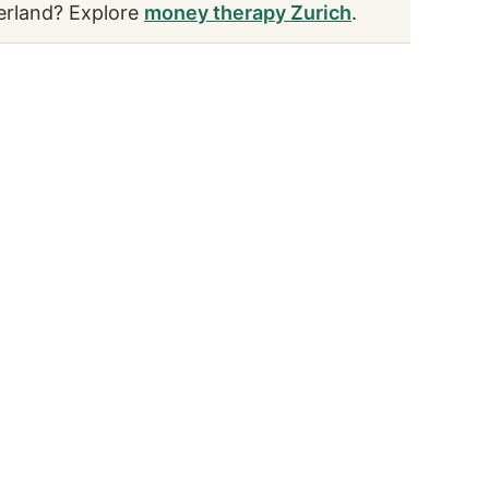
erland? Explore
money therapy Zurich
.