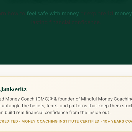
arn how to
feel safe with money
or explore 1:1
money 
lasting financial confidence.
 Jankowitz
ied Money Coach (CMC)® & founder of Mindful Money Coaching
untangle the beliefs, fears, and patterns that keep them stu
n build real financial confidence from the inside out.
CREDITED
·
MONEY COACHING INSTITUTE CERTIFIED
·
10+ YEARS CO