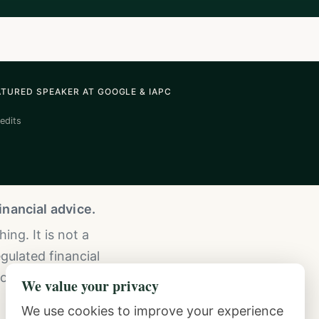
ATURED SPEAKER AT GOOGLE & IAPC
edits
nancial advice.
ng. It is not a
gulated financial
consult a licensed
We value your privacy
We use cookies to improve your experience