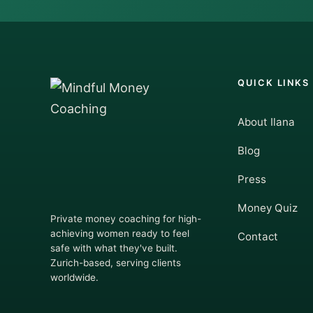
QUICK LINKS
About Ilana
Blog
Press
Money Quiz
Private money coaching for high-
achieving women ready to feel
Contact
safe with what they've built.
Zurich-based, serving clients
worldwide.