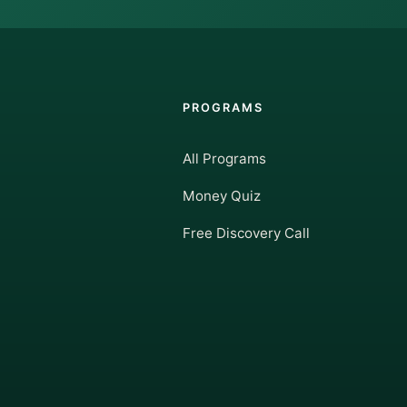
PROGRAMS
All Programs
Money Quiz
Free Discovery Call