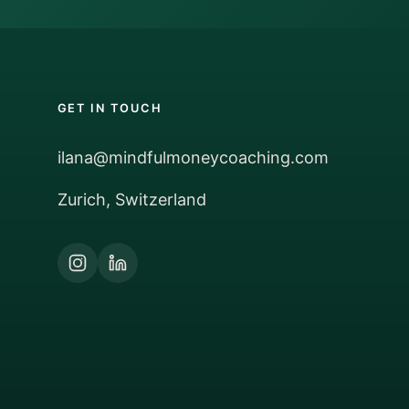
GET IN TOUCH
ilana@mindfulmoneycoaching.com
Zurich, Switzerland