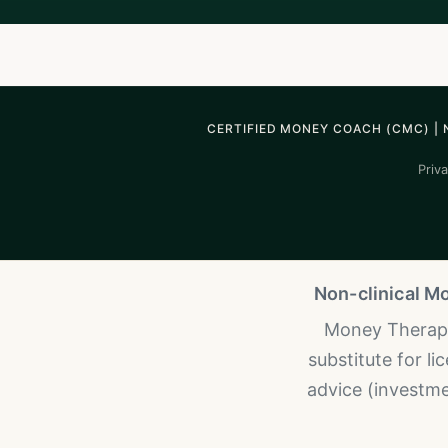
CERTIFIED MONEY COACH (CMC) | 
Priva
Non-clinical M
Money Therapy 
substitute for l
advice (investmen