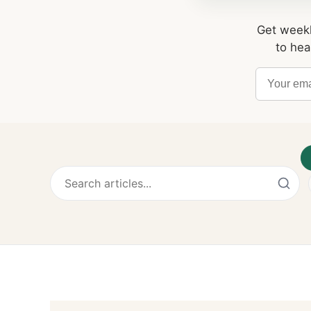
Get weekl
to hea