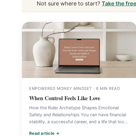
Not sure where to start?
Take the fre
EMPOWERED MONEY MINDSET · 6 MIN READ
When Control Feels Like Love
How the Ruler Archetype Shapes Emotional
Safety and Relationships You can have financial
stability, a successful career, and a life that looks
beautifully put-together…
Read article →