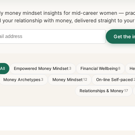
y money mindset insights for mid-career women — pract
l your relationship with money, delivered straight to your
Get the i
All
Empowered Money Mindset
Financial Wellbeing
He
3
8
Money Archetypes
Money Mindset
On-line Self-paced
3
12
Relationships & Money
17