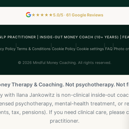
★★★★★
5.0/5 · 61 Google Reviews
NLP PRACTITIONER | INSIDE-OUT MONEY COACH (10+ YEARS) | FE
|
|
|
|
|
cy Policy
Terms & Conditions
Cookie Policy
Cookie settings
FAQ
Photo cr
© 2026 Mindful Money Coaching. All rights reserved.
oney Therapy & Coaching. Not psychotherapy. Not fi
with Ilana Jankowitz is non-clinical inside-out coachi
icensed psychotherapy, mental-health treatment, or re
ts, tax, pensions). If you need clinical care, please 
practitioner.