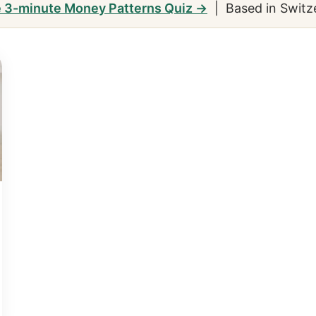
e 3-minute Money Patterns Quiz →
| Based in Switz