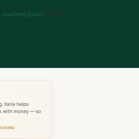
coaching Zurich
to build
. Ilana helps
ck with money — so
ACHING