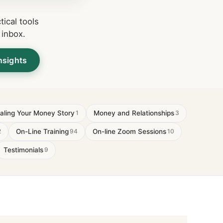
ical tools
 inbox.
nsights
aling Your Money Story
Money and Relationships
1
3
On-Line Training
On-line Zoom Sessions
2
94
10
Testimonials
9