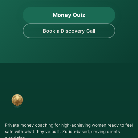
Money Quiz
Book a Discovery Call
Private money coaching for high-achieving women ready to feel
safe with what they've built. Zurich-based, serving clients