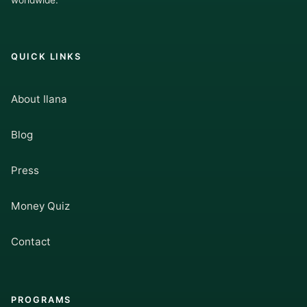
worldwide.
QUICK LINKS
About Ilana
Blog
Press
Money Quiz
Contact
PROGRAMS