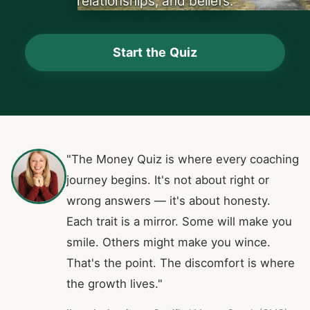
relationships, and beliefs.
Start the Quiz
"The Money Quiz is where every coaching
journey begins. It's not about right or
wrong answers — it's about honesty.
Each trait is a mirror. Some will make you
smile. Others might make you wince.
That's the point. The discomfort is where
the growth lives."