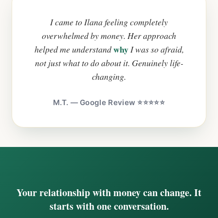
I came to Ilana feeling completely
overwhelmed by money. Her approach
why
helped me understand
I was so afraid,
not just what to do about it. Genuinely life-
changing.
M.T. — Google Review ⭐⭐⭐⭐⭐
Your relationship with money can change. It
starts with one conversation.