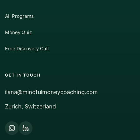
All Programs
Money Quiz
Free Discovery Call
GET IN TOUCH
ilana@mindfulmoneycoaching.com
Zurich, Switzerland