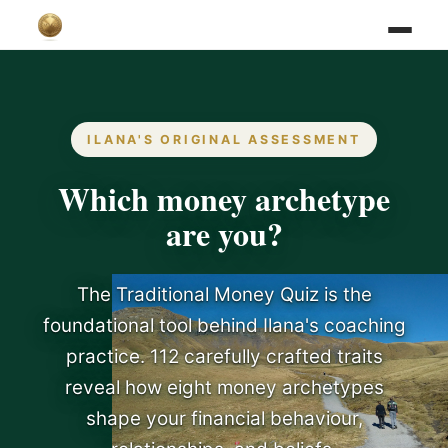
ILANA'S ORIGINAL ASSESSMENT
Which money archetype
are you?
The Traditional Money Quiz is the
foundational tool behind Ilana's coaching
practice. 112 carefully crafted traits
reveal how eight money archetypes
shape your financial behaviour,