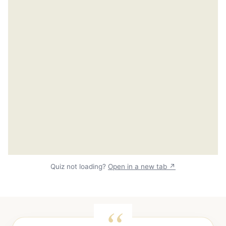
Quiz not loading?
Open in a new tab ↗