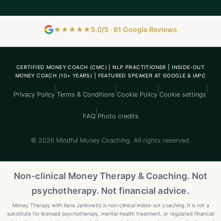
★★★★★
5.0/5 · 61 Google Reviews
CERTIFIED MONEY COACH (CMC) | NLP PRACTITIONER | INSIDE-OUT
MONEY COACH (10+ YEARS) | FEATURED SPEAKER AT GOOGLE & IAPC
|
|
|
|
Privacy Policy
Terms & Conditions
Cookie Policy
Cookie settings
|
FAQ
Photo credits
© 2026 Mindful Money Coaching. All rights reserved.
Non-clinical Money Therapy & Coaching. Not
psychotherapy. Not financial advice.
Money Therapy with Ilana Jankowitz is non-clinical inside-out coaching. It is not a
substitute for licensed psychotherapy, mental-health treatment, or regulated financial