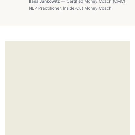
Ilana Jankowitz
— Certified Money Coach (CMC),
NLP Practitioner, Inside-Out Money Coach