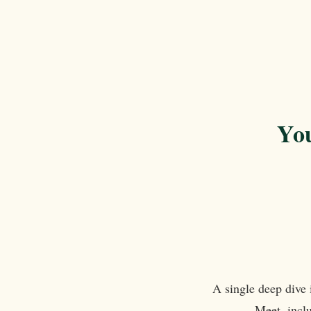
You
A single deep dive 
Meet, inclu