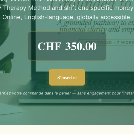
 Therapy Method and shift one specific money 
Online, English-language, globally accessible.
CHF
350.00
S'inscrire
érifiez votre commande dans le panier — sans engagement pour l'instan