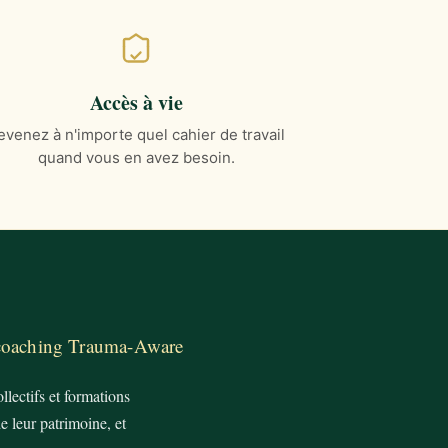
Accès à vie
evenez à n'importe quel cahier de travail
quand vous en avez besoin.
 coaching Trauma-Aware
lectifs et formations
e leur patrimoine, et