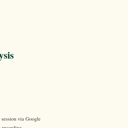
ysis
e session via Google
n recording.