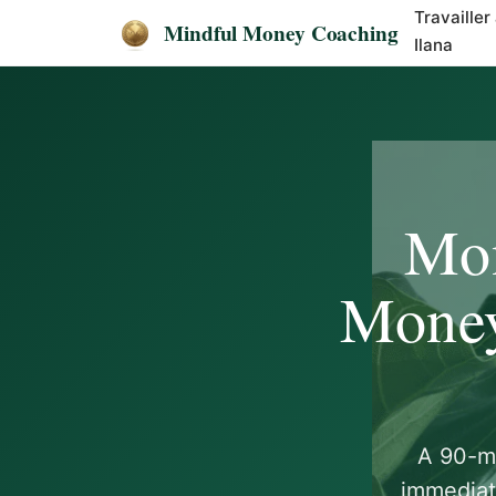
Travailler
Mindful Money Coaching
Ilana
Mon
Money
A 90-mi
immediat