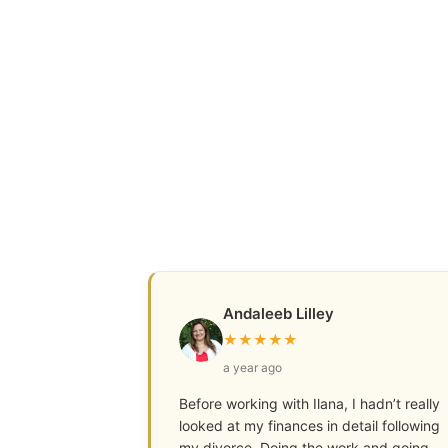
Andaleeb Lilley
★
★
★
★
★
a year ago
Before working with Ilana, I hadn’t really
looked at my finances in detail following
my divorce. Doing the work and going