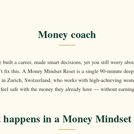
t
Money coach
e built a career, made smart decisions, yet you still worry ab
't fix this. A Money Mindset Reset is a single 90-minute deep 
in Zurich, Switzerland, who works with high-achieving wom
y feel safe with the money they already have — without earnin
 happens in a Money Mindset 