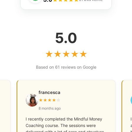
5.0
★
★
★
★
★
Based on 61 reviews on Google
francesca
★
★
★
★
☆
8 months ago
I recently completed the Mindful Money
Coaching course. The sessions were
delivered with a lot of care and structure,