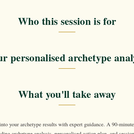
Who this session is for
r personalised archetype anal
What you'll take away
into your archetype results with expert guidance. A 90-minut
ding archetype analysis, personalised action plan, and sessio