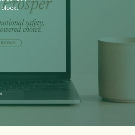
block.
t.