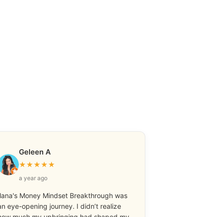
Geleen A
★
★
★
★
★
a year ago
Ilana's Money Mindset Breakthrough was
an eye-opening journey. I didn’t realize
how much my upbringing had shaped my