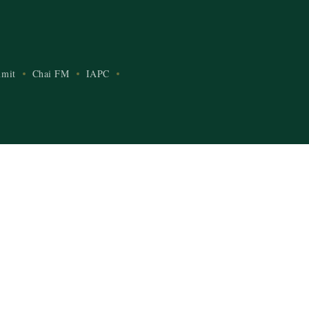
mit
Chai FM
IAPC