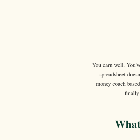
also great at connecting you with other
businesses for collaboration and
networking. The weekly calls are an
added bonus and a lovely way to connec
and set goals for the week. Thank you
Ilana!
You earn well. You'v
spreadsheet doesn
money coach based 
finall
What