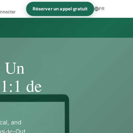
Réserver un appel gratuit
FR
nnecter
- Un
1:1 de
cal, and
nside-Out