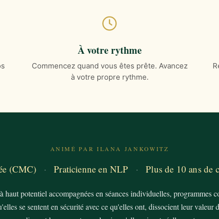
À votre rythme
os
Commencez quand vous êtes prête. Avancez
R
à votre propre rythme.
ANIMÉ PAR ILANA JANKOWITZ
fiée (CMC)
·
Praticienne en NLP
·
Plus de 10 ans de
 haut potentiel accompagnées en séances individuelles, programmes col
elles se sentent en sécurité avec ce qu'elles ont, dissocient leur valeur d