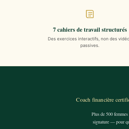
7 cahiers de travail structurés
Des exercices interactifs, non des vidé
passives.
Coach financière certi
Plus de 500 femmes à
signature — pour qu'