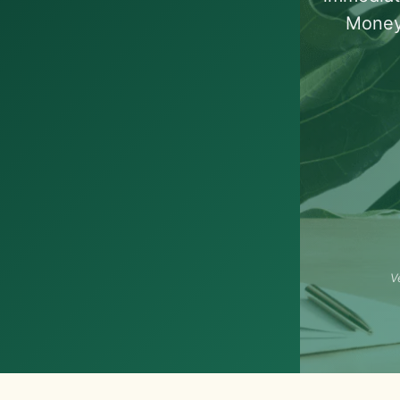
Money
V