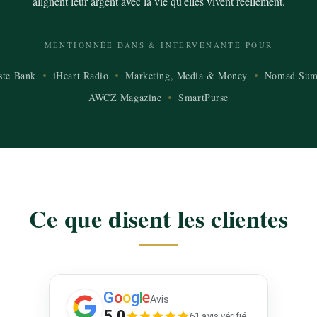
alignent leur argent avec la vie qu'elles vivent réellement.
MENTIONNÉE DANS & INTERVENANTE POUR
ste Bank
iHeart Radio
Marketing, Media & Money
Nomad Sum
AWCZ Magazine
SmartPurse
Ce que disent les clientes
G
o
o
g
l
e
Avis
5.0
61 avis vérifié