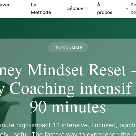
 avec
La
À
Se
Découvrir
Méthode
propos
co
PROGRAMME
ey Mindset Reset 
 Coaching intensif 
90 minutes
nute high-impact 1:1 intensive. Focused, practi
ely useful. The fastest way to experience the I