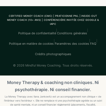
CERTIFIED MONEY COACH (CMC) | PRATICIENNE PNL | INSIDE-OUT
MONEY COACH (10+ ANS) | CONFÉRENCIÈRE INVITÉE CHEZ GOOGLE &
IAPC
|
|
Politique de confidentialité
Conditions générales
|
|
|
Politique en matière de cookies
Paramètres des cookies
FAQ
Crédits photographiques
© 2026 Mindful Money Coaching. Tous droits réservés.
Money Therapy & coaching non cliniques. Ni
psychothérapie. Ni conseil financier.
La Money Therapy avec Ilana Jankowitz est un accompagnement non clinique « de
l'intérieur vers l'extérieur ». Elle ne remplace ni une psychothérapie agréée ou un suivi
de santé mentale, ni un conseil financier réglementé (placements, fiscalité,