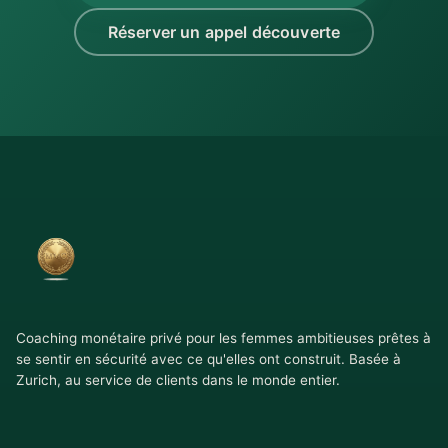
Réserver un appel découverte
Coaching monétaire privé pour les femmes ambitieuses prêtes à
se sentir en sécurité avec ce qu'elles ont construit. Basée à
Zurich, au service de clients dans le monde entier.