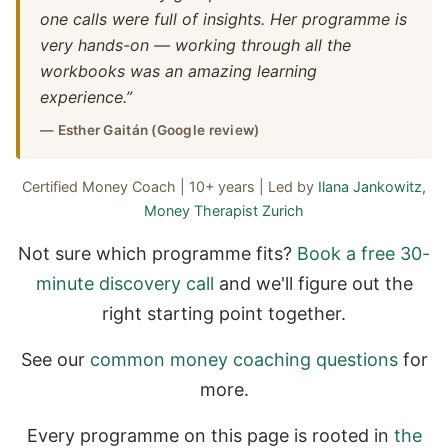
one calls were full of insights. Her programme is
very hands-on — working through all the
workbooks was an amazing learning
experience.”
— Esther Gaitán (Google review)
Certified Money Coach | 10+ years | Led by
Ilana Jankowitz,
Money Therapist Zurich
Not sure which programme fits?
Book a free 30-
minute discovery call
and we'll figure out the
right starting point together.
See our
common money coaching questions
for
more.
Every programme on this page is rooted in
the