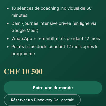
18 séances de coaching individuel de 60
minutes
Demi-journée intensive privée (en ligne via
Google Meet)
WhatsApp + e-mail illimités pendant 12 mois
Points trimestriels pendant 12 mois après le
programme
CHF 10 500
Faire une demande
Réserver un Discovery Call gratuit