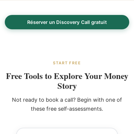
Réserver un Discovery Call gratuit
START FREE
Free Tools to Explore Your Money
Story
Not ready to book a call? Begin with one of
these free self-assessments.