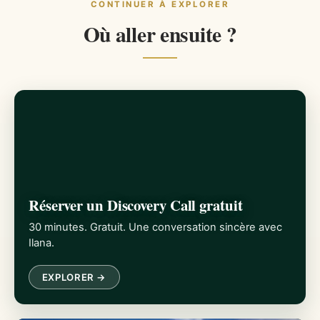
CONTINUER À EXPLORER
Où aller ensuite ?
Réserver un Discovery Call gratuit
30 minutes. Gratuit. Une conversation sincère avec
Ilana.
EXPLORER →