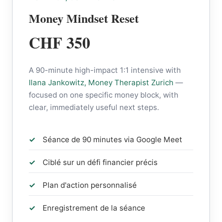
Money Mindset Reset
CHF 350
A 90-minute high-impact 1:1 intensive with
Ilana Jankowitz, Money Therapist Zurich
—
focused on one specific money block, with
clear, immediately useful next steps.
Séance de 90 minutes via Google Meet
Ciblé sur un défi financier précis
Plan d'action personnalisé
Enregistrement de la séance