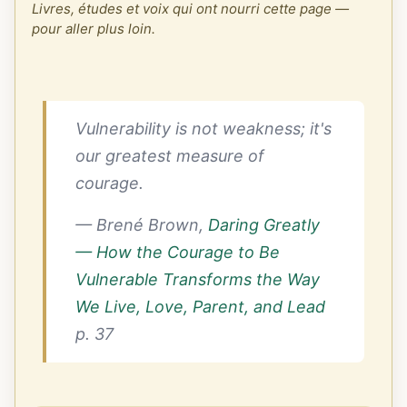
Livres, études et voix qui ont nourri cette page —
pour aller plus loin.
Vulnerability is not weakness; it's
our greatest measure of
courage.
— Brené Brown,
Daring Greatly
— How the Courage to Be
Vulnerable Transforms the Way
We Live, Love, Parent, and Lead
p. 37