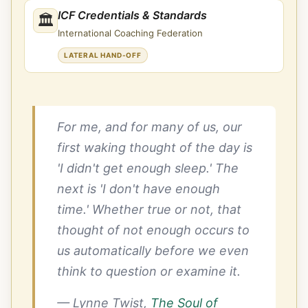
ICF Credentials & Standards
🏛
International Coaching Federation
LATERAL HAND-OFF
For me, and for many of us, our
first waking thought of the day is
'I didn't get enough sleep.' The
next is 'I don't have enough
time.' Whether true or not, that
thought of not enough occurs to
us automatically before we even
think to question or examine it.
— Lynne Twist,
The Soul of