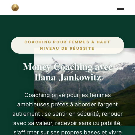
COACHING POUR FEMMES À HAUT
NIVEAU DE RÉUSSITE
Money Coaching avec
Ilana Jankowitz
Coaching privé pour les femmes
ambitieuses prêtes à aborder l'argent
autrement : se sentir en sécurité, renouer
avec sa valeur, recevoir sans culpabilité,
s'affirmer sur ses propres bases et vivre