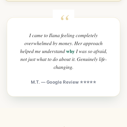
I came to Ilana feeling completely
overwhelmed by money. Her approach
why
helped me understand
I was so afraid,
not just what to do about it. Genuinely life-
changing.
M.T. — Google Review ⭐⭐⭐⭐⭐