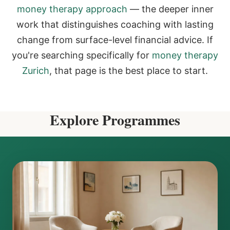
money therapy approach
— the deeper inner
work that distinguishes coaching with lasting
change from surface-level financial advice. If
you're searching specifically for
money therapy
Zurich
, that page is the best place to start.
Explore Programmes