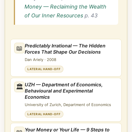
Money — Reclaiming the Wealth
of Our Inner Resources
p. 43
Predictably Irrational — The Hidden
📖
Forces That Shape Our Decisions
Dan Ariely
·
2008
LATERAL HAND-OFF
UZH — Department of Economics,
🏛
Behavioural and Experimental
Economics
University of Zurich, Department of Economics
LATERAL HAND-OFF
Your Money or Your Life — 9 Steps to
📖