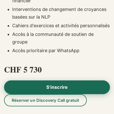
financier
Interventions de changement de croyances
basées sur la NLP
Cahiers d'exercices et activités personnalisés
Accès à la communauté de soutien de
groupe
Accès prioritaire par WhatsApp
CHF 5 730
S'inscrire
Réserver un Discovery Call gratuit