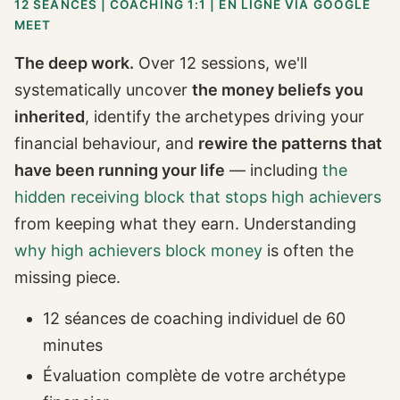
12 SÉANCES | COACHING 1:1 | EN LIGNE VIA GOOGLE
MEET
The deep work.
Over 12 sessions, we'll
systematically uncover
the money beliefs you
inherited
, identify the archetypes driving your
financial behaviour, and
rewire the patterns that
have been running your life
— including
the
hidden receiving block that stops high achievers
from keeping what they earn. Understanding
why high achievers block money
is often the
missing piece.
12 séances de coaching individuel de 60
minutes
Évaluation complète de votre archétype