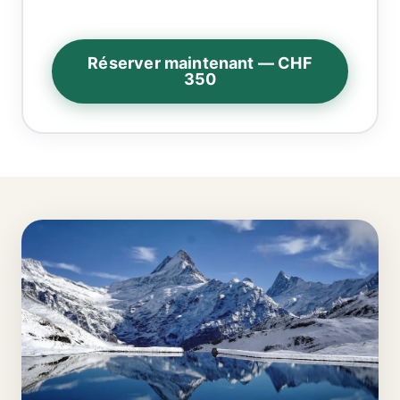
Réserver maintenant — CHF
350