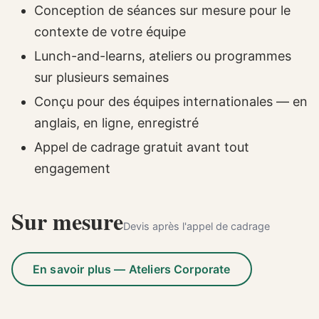
Conception de séances sur mesure pour le
contexte de votre équipe
Lunch-and-learns, ateliers ou programmes
sur plusieurs semaines
Conçu pour des équipes internationales — en
anglais, en ligne, enregistré
Appel de cadrage gratuit avant tout
engagement
Sur mesure
Devis après l'appel de cadrage
En savoir plus — Ateliers Corporate