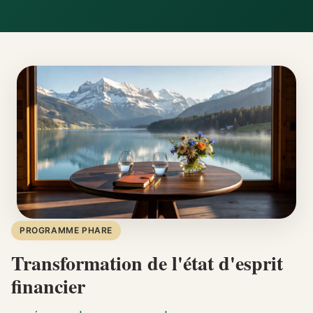
PROGRAMME PHARE
Transformation de l'état d'esprit
financier