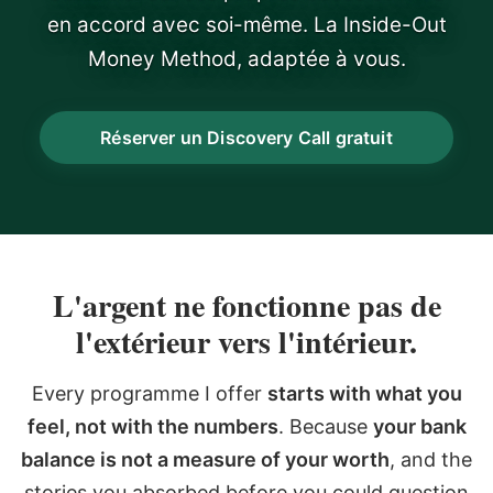
en accord avec soi-même. La Inside-Out
Money Method, adaptée à vous.
Réserver un Discovery Call gratuit
L'argent ne fonctionne pas de
l'extérieur vers l'intérieur.
Every programme I offer
starts with what you
feel, not with the numbers
. Because
your bank
balance is not a measure of your worth
, and the
stories you absorbed before you could question