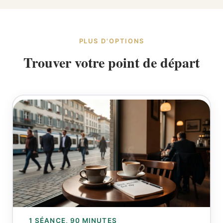
PLUS D'OPTIONS
Trouver votre point de départ
1 SÉANCE, 90 MINUTES