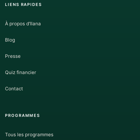
LIENS RAPIDES
À propos d'Ilana
Blog
Presse
Quiz financier
Contact
PROGRAMMES
Tous les programmes