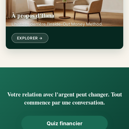
À propos d'Ilana
L'histoire derrière l'Inside-Out Money Method.
EXPLORER →
Votre relation avec l'argent peut changer. Tout
commence par une conversation.
Quiz financier