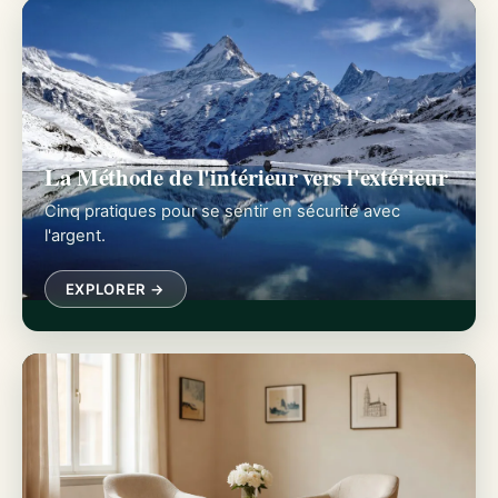
La Méthode de l'intérieur vers l'extérieur
Cinq pratiques pour se sentir en sécurité avec
l'argent.
EXPLORER →