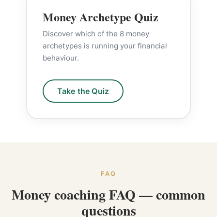
Money Archetype Quiz
Discover which of the 8 money
archetypes is running your financial
behaviour.
Take the Quiz
FAQ
Money coaching FAQ — common
questions