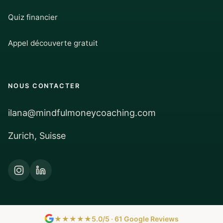
Quiz financier
Appel découverte gratuit
NOUS CONTACTER
ilana@mindfulmoneycoaching.com
Zurich, Suisse
★★★★★
5.0/5 · 61 Google Reviews