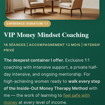
EXPÉRIENCE SIGNATURE 1:1
VIP Money Mindset Coaching
18 SÉANCES | ACCOMPAGNEMENT 12 MOIS | INTENSIF
PRIVÉ
The deepest container I offer.
Exclusive 1:1
coaching with intensive support, a private half-
day intensive, and ongoing mentorship. For
high-achieving women ready to
walk every step
of the Inside-Out Money Therapy Method
with
me — the work of learning to
feel safe with
money
at every level of income.