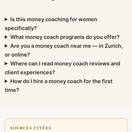
Is this money coaching for women
specifically?
What money coach programs do you offer?
Are you a money coach near me — in Zurich,
or online?
Where can I read money coach reviews and
client experiences?
How do I hire a money coach for the first
time?
SOURCES CITÉES