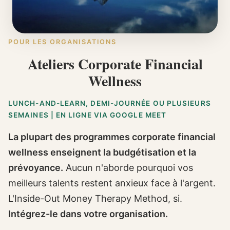
POUR LES ORGANISATIONS
Ateliers Corporate Financial
Wellness
LUNCH-AND-LEARN, DEMI-JOURNÉE OU PLUSIEURS
SEMAINES | EN LIGNE VIA GOOGLE MEET
La plupart des programmes corporate financial
wellness enseignent la budgétisation et la
prévoyance.
Aucun n'aborde pourquoi vos
meilleurs talents restent anxieux face à l'argent.
L'Inside-Out Money Therapy Method, si.
Intégrez-le dans votre organisation.