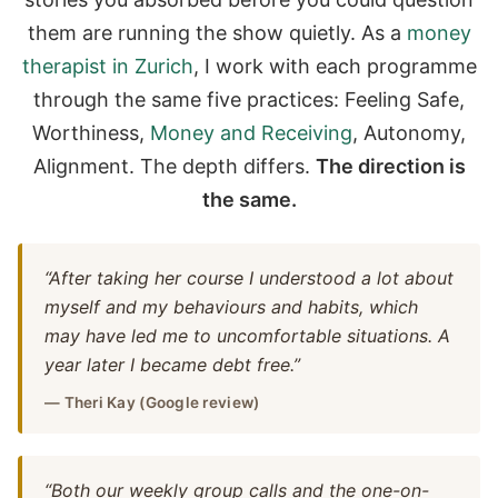
them are running the show quietly. As a
money
therapist in Zurich
, I work with each programme
through the same five practices: Feeling Safe,
Worthiness,
Money and Receiving
, Autonomy,
Alignment. The depth differs.
The direction is
the same.
“After taking her course I understood a lot about
myself and my behaviours and habits, which
may have led me to uncomfortable situations. A
year later I became debt free.”
— Theri Kay (Google review)
“Both our weekly group calls and the one-on-