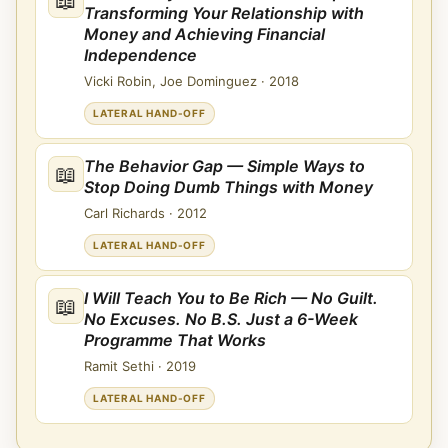
Transforming Your Relationship with
Money and Achieving Financial
Independence
Vicki Robin, Joe Dominguez
·
2018
LATERAL HAND-OFF
The Behavior Gap — Simple Ways to
📖
Stop Doing Dumb Things with Money
Carl Richards
·
2012
LATERAL HAND-OFF
I Will Teach You to Be Rich — No Guilt.
📖
No Excuses. No B.S. Just a 6-Week
Programme That Works
Ramit Sethi
·
2019
LATERAL HAND-OFF